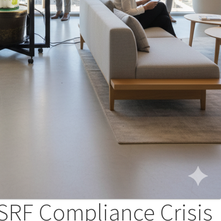
SRF Compliance Crisis