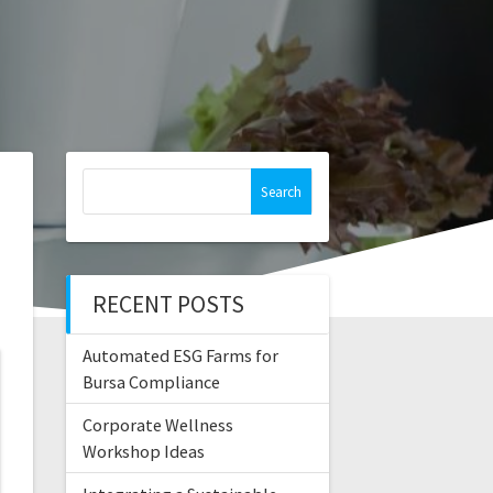
Search
for:
RECENT POSTS
Automated ESG Farms for
Bursa Compliance
Corporate Wellness
Workshop Ideas