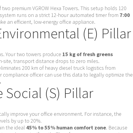
 of two premium VGROW Hexa Towers. This setup holds 120
e system runs on a strict 12-hour automated timer from
7:00
ike an efficient, low-energy office appliance.
Environmental (E) Pillar
ions. Your two towers produce
15 kg of fresh greens
site, transport distance drops to zero miles.
eliminates 200 km of heavy diesel truck logistics from
compliance officer can use this data to legally optimize the
.
Social (S) Pillar
ically improve your office environment. For instance, the
evels by up to 20%.
hin the ideal
45% to 55% human comfort zone
. Because