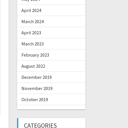
April 2024
March 2024
April 2023
March 2023
February 2023
August 2022
December 2019
November 2019
October 2019
CATEGORIES