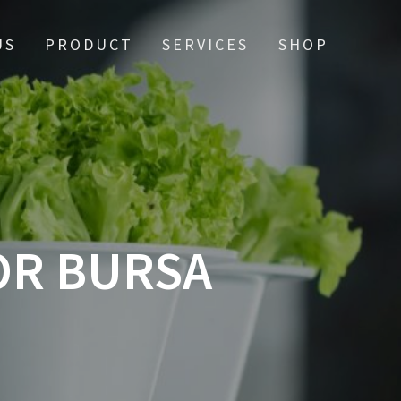
US
PRODUCT
SERVICES
SHOP
OR BURSA