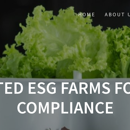
HOME
ABOUT 
ED ESG FARMS F
COMPLIANCE