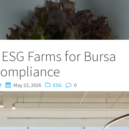
ESG Farms for Bursa
ompliance
M
May 22, 2026
ESG
0