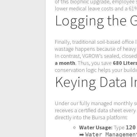
of this biophilic upgrade, employee 
lower medical leave costs and a 61%
Logging the G
Finally, traditional soil-based offic
wastage happens because of heavy r
In contrast, VGROW’s sealed, close
a month
. Thus, you save
680 Liter
conservation logic helps your build
Keying Data I
Under our fully managed monthly su
receives a certified data sheet eve
directly into the Bursa platform:
Water Usage:
Type
120
➡️
Water Managemen