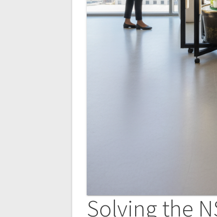
Solving the N