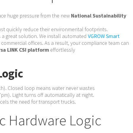
face huge pressure from the new
National Sustainability
t quickly reduce their environmental footprints.
 a great solution. We install automated
VGROW Smart
e commercial offices. As a result, your compliance team can
sa LINK CSI platform
effortlessly
Logic
ach). Closed loop means water never wastes
pm). Light turns off automatically at night.
els the need for transport trucks.
c Hardware Logic