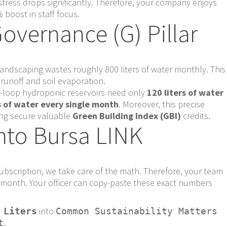
stress drops significantly. Therefore, your company enjoys
 boost in staff focus.
overnance (G) Pillar
e landscaping wastes roughly 800 liters of water monthly. This
unoff and soil evaporation.
d-loop hydroponic reservoirs need only
120 liters of water
s of water every single month
. Moreover, this precise
ing secure valuable
Green Building Index (GBI)
credits.
nto Bursa LINK
bscription, we take care of the math. Therefore, your team
ry month. Your officer can copy-paste these exact numbers
into
 Liters
Common Sustainability Matters
.
t