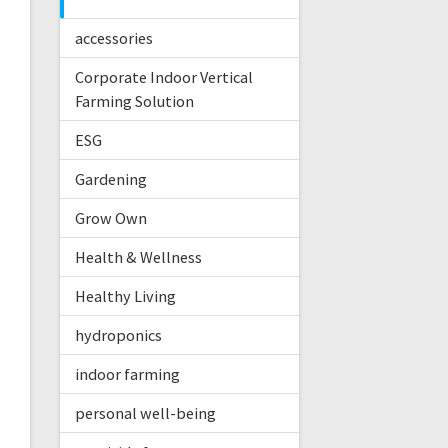
accessories
Corporate Indoor Vertical
Farming Solution
ESG
Gardening
Grow Own
Health & Wellness
Healthy Living
hydroponics
indoor farming
personal well-being