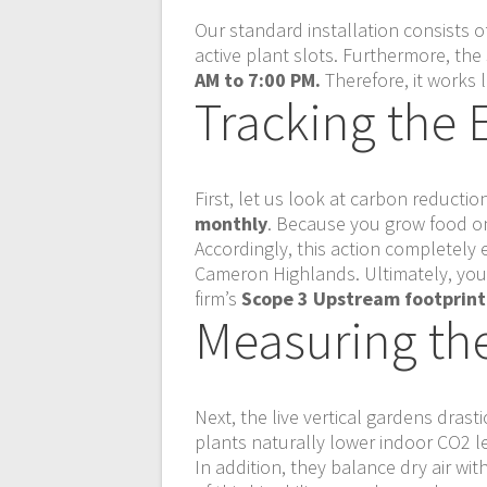
Our standard installation consists
active plant slots. Furthermore, th
AM to 7:00 PM.
Therefore, it works l
Tracking the 
First, let us look at carbon reduct
monthly
. Because you grow food on-
Accordingly, this action completely 
Cameron Highlands. Ultimately, your 
firm’s
Scope 3 Upstream footprint
Measuring the 
Next, the live vertical gardens drast
plants naturally lower indoor CO2 l
In addition, they balance dry air wit