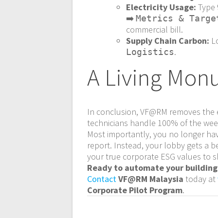
Electricity Usage:
Type
➡️
Metrics & Targe
commercial bill.
Supply Chain Carbon:
L
.
Logistics
A Living Monu
In conclusion, VF@RM removes the e
technicians handle 100% of the week
Most importantly, you no longer hav
report. Instead, your lobby gets a b
your true corporate ESG values to s
Ready to automate your building’
Contact
VF@RM Malaysia
today at
Corporate Pilot Program
.