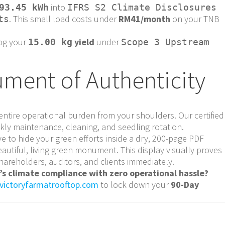
into
93.45 kWh
IFRS S2 Climate Disclosures
. This small load costs under
RM41/month
on your TNB
ts
og your
yield
under
15.00 kg
Scope 3 Upstream
ment of Authenticity
ntire operational burden from your shoulders. Our certified
ly maintenance, cleaning, and seedling rotation.
e to hide your green efforts inside a dry, 200-page PDF
eautiful, living green monument. This display visually proves
hareholders, auditors, and clients immediately.
s climate compliance with zero operational hassle?
victoryfarmatrooftop.com
to lock down your
90-Day