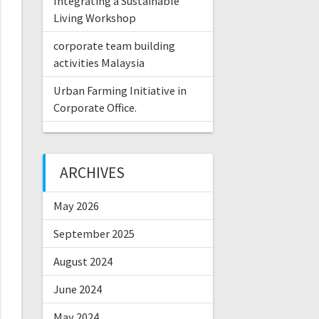
Integrating a Sustainable
Living Workshop
corporate team building
activities Malaysia
Urban Farming Initiative in
Corporate Office.
ARCHIVES
May 2026
September 2025
August 2024
June 2024
May 2024