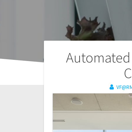
Post
Automated 
navigation
C
VF@R