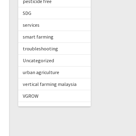
pesticide free
SDG
services
smart farming
troubleshooting
Uncategorized
urban agriculture
vertical farming malaysia
VGROW