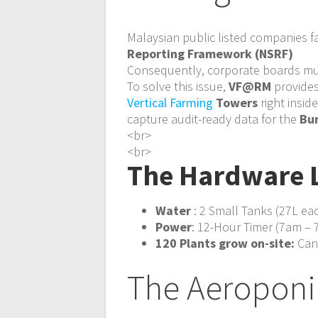
Malaysian public listed companies 
Reporting Framework (NSRF)
Consequently, corporate boards mus
To solve this issue,
VF@RM
provides
Vertical Farming
Towers
right insid
capture audit-ready data for the
Bur
<br>
<br>
The Hardware 
Water
: 2 Small Tanks (27L e
Power
: 12-Hour Timer (7am – 7
120 Plants grow on-site:
Canc
The Aeroponi