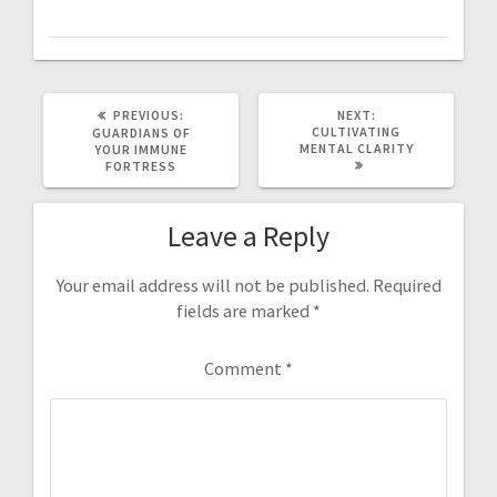
PREVIOUS
NEXT
PREVIOUS:
NEXT:
POST:
POST:
CULTIVATING
GUARDIANS OF
MENTAL CLARITY
YOUR IMMUNE
FORTRESS
Leave a Reply
Your email address will not be published.
Required
fields are marked
*
Comment
*