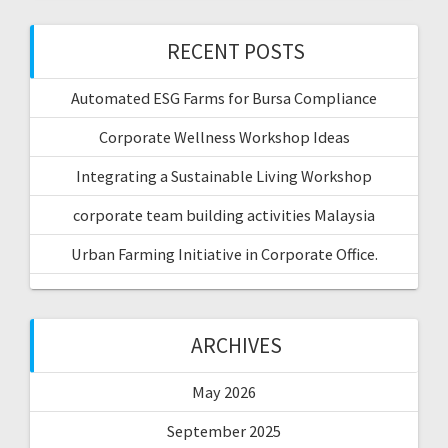
RECENT POSTS
Automated ESG Farms for Bursa Compliance
Corporate Wellness Workshop Ideas
Integrating a Sustainable Living Workshop
corporate team building activities Malaysia
Urban Farming Initiative in Corporate Office.
ARCHIVES
May 2026
September 2025