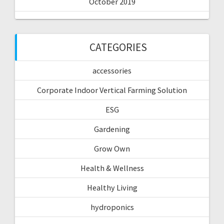
October 2019
CATEGORIES
accessories
Corporate Indoor Vertical Farming Solution
ESG
Gardening
Grow Own
Health & Wellness
Healthy Living
hydroponics