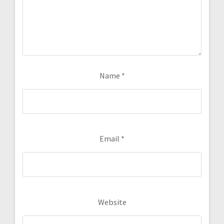
Name
*
Email
*
Website