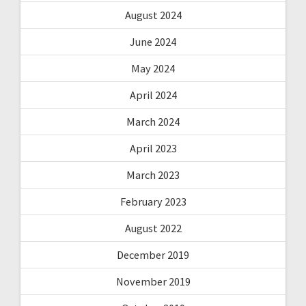
August 2024
June 2024
May 2024
April 2024
March 2024
April 2023
March 2023
February 2023
August 2022
December 2019
November 2019