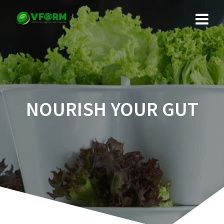
Skip
to
content
NOURISH YOUR GUT