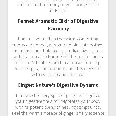
balance and harmony to your body’s inner
landscape.
Fennel: Aromatic Elixir of Digestive
Harmony
Immerse yourself in the warm, comforting
embrace of fennel, a fragrant elixir that soothes,
nourishes, and balances your digestive system
with its aromatic charm. Feel the gentle caress
of fennel’s healing touch as it eases bloating,
reduces gas, and promotes healthy digestion
with every sip and swallow.
Ginger: Nature’s Digestive Dynamo
Embrace the fiery spirit of ginger as it ignites
your digestive fire and invigorates your body
with its potent blend of healing compounds.
Feel the warm embrace of ginger’s fiery essence