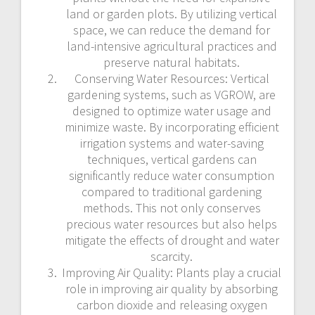
land or garden plots. By utilizing vertical
space, we can reduce the demand for
land-intensive agricultural practices and
preserve natural habitats.
Conserving Water Resources: Vertical
gardening systems, such as VGROW, are
designed to optimize water usage and
minimize waste. By incorporating efficient
irrigation systems and water-saving
techniques, vertical gardens can
significantly reduce water consumption
compared to traditional gardening
methods. This not only conserves
precious water resources but also helps
mitigate the effects of drought and water
scarcity.
Improving Air Quality: Plants play a crucial
role in improving air quality by absorbing
carbon dioxide and releasing oxygen