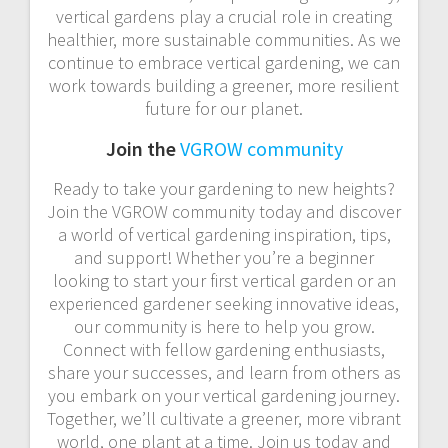
vertical gardens play a crucial role in creating
healthier, more sustainable communities. As we
continue to embrace vertical gardening, we can
work towards building a greener, more resilient
future for our planet.
Join the
VGROW community
Ready to take your gardening to new heights?
Join the VGROW community today and discover
a world of vertical gardening inspiration, tips,
and support! Whether you’re a beginner
looking to start your first vertical garden or an
experienced gardener seeking innovative ideas,
our community is here to help you grow.
Connect with fellow gardening enthusiasts,
share your successes, and learn from others as
you embark on your vertical gardening journey.
Together, we’ll cultivate a greener, more vibrant
world, one plant at a time. Join us today and