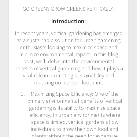
GO GREEN? GROW GREENS VERTICALLY!
Introduction:
In recent years, vertical gardening has emerged
as a sustainable solution for urban gardening
enthusiasts looking to maximize space and
minimize environmental impact. In this blog
post, we’ll delve into the environmental
benefits of vertical gardening and how it plays a
vital role in promoting sustainability and
reducing our carbon footprint.
Maximizing Space Efficiency: One of the
primary environmental benefits of vertical
gardening is its ability to maximize space
efficiency. In urban environments where
space is limited, vertical gardens allow
individuals to grow their own food and
plants without the need for expansive