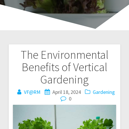
The Environmental
Post
Benefits of Vertical
navigation
Gardening
VF@RM
April 18, 2024
Gardening
0