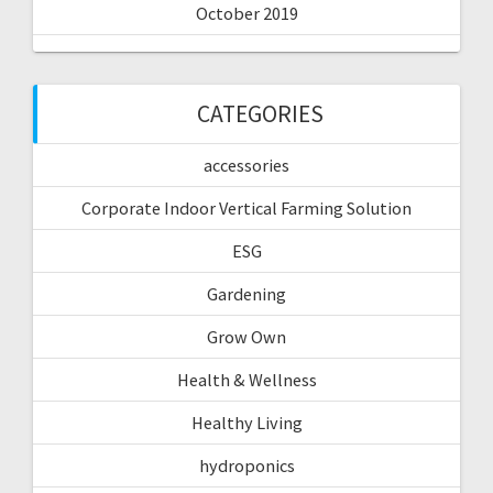
October 2019
CATEGORIES
accessories
Corporate Indoor Vertical Farming Solution
ESG
Gardening
Grow Own
Health & Wellness
Healthy Living
hydroponics