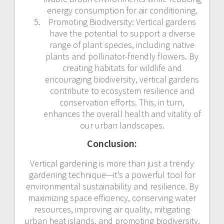
energy consumption for air conditioning.
Promoting Biodiversity: Vertical gardens
have the potential to support a diverse
range of plant species, including native
plants and pollinator-friendly flowers. By
creating habitats for wildlife and
encouraging biodiversity, vertical gardens
contribute to ecosystem resilience and
conservation efforts. This, in turn,
enhances the overall health and vitality of
our urban landscapes.
Conclusion:
Vertical gardening is more than just a trendy
gardening technique—it’s a powerful tool for
environmental sustainability and resilience. By
maximizing space efficiency, conserving water
resources, improving air quality, mitigating
urban heat islands, and promoting biodiversity,