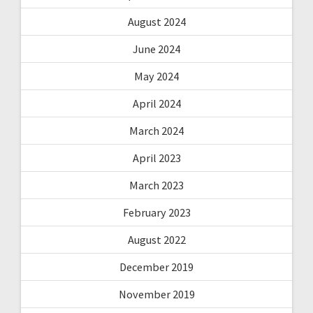
August 2024
June 2024
May 2024
April 2024
March 2024
April 2023
March 2023
February 2023
August 2022
December 2019
November 2019