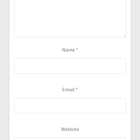
Name
*
Email
*
Website