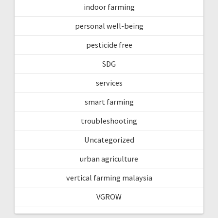
indoor farming
personal well-being
pesticide free
SDG
services
smart farming
troubleshooting
Uncategorized
urban agriculture
vertical farming malaysia
VGROW