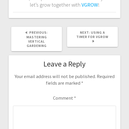
let’s grow together with
VGROW
!
PREVIOUS
NEXT
PREVIOUS:
NEXT:
USING A
POST:
POST:
TIMER FOR VGROW
MASTERING
VERTICAL
GARDENING
Leave a Reply
Your email address will not be published.
Required
fields are marked
*
Comment
*