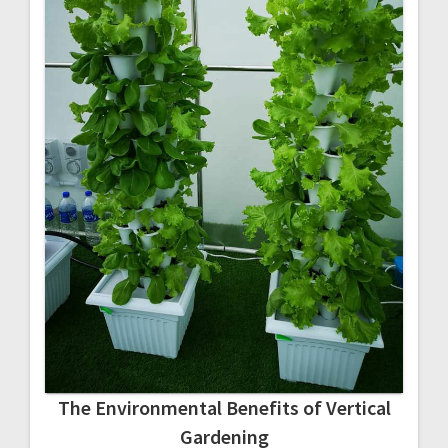
The Environmental Benefits of Vertical
Gardening