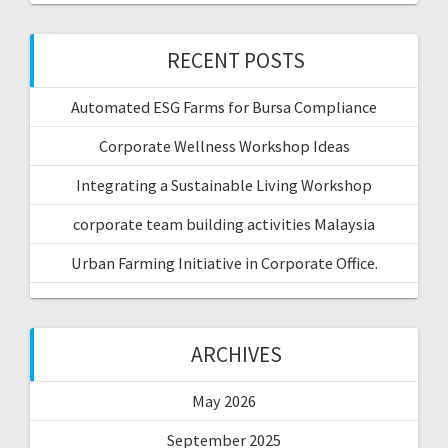
RECENT POSTS
Automated ESG Farms for Bursa Compliance
Corporate Wellness Workshop Ideas
Integrating a Sustainable Living Workshop
corporate team building activities Malaysia
Urban Farming Initiative in Corporate Office.
ARCHIVES
May 2026
September 2025