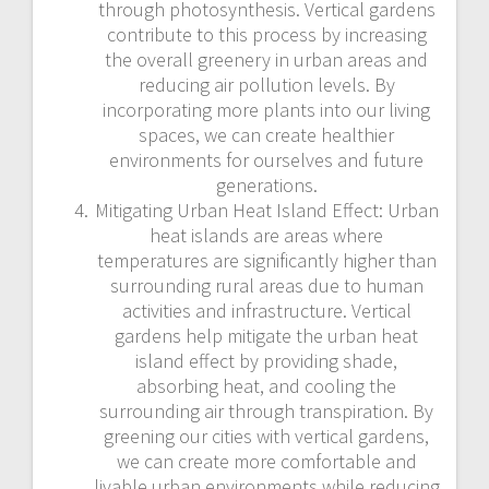
through photosynthesis. Vertical gardens
contribute to this process by increasing
the overall greenery in urban areas and
reducing air pollution levels. By
incorporating more plants into our living
spaces, we can create healthier
environments for ourselves and future
generations.
Mitigating Urban Heat Island Effect: Urban
heat islands are areas where
temperatures are significantly higher than
surrounding rural areas due to human
activities and infrastructure. Vertical
gardens help mitigate the urban heat
island effect by providing shade,
absorbing heat, and cooling the
surrounding air through transpiration. By
greening our cities with vertical gardens,
we can create more comfortable and
livable urban environments while reducing