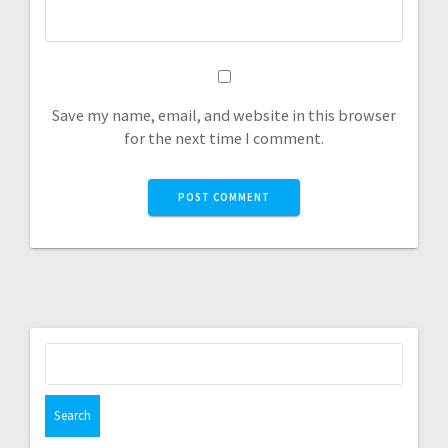
Save my name, email, and website in this browser
for the next time I comment.
Search
for: