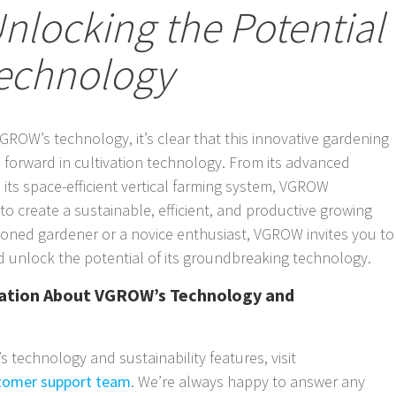
nlocking the Potential
echnology
GROW’s technology, it’s clear that this innovative gardening
forward in cultivation technology. From its advanced
its space-efficient vertical farming system, VGROW
o create a sustainable, efficient, and productive growing
oned gardener or a novice enthusiast, VGROW invites you to
 unlock the potential of its groundbreaking technology.
mation About VGROW’s Technology and
technology and sustainability features, visit
tomer support team
. We’re always happy to answer any