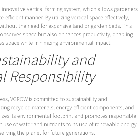
s innovative vertical farming system, which allows gardeners
e-efficient manner. By utilizing vertical space effectively,
ithout the need for expansive land or garden beds. This
conserves space but also enhances productivity, enabling
ss space while minimizing environmental impact.
tainability and
 Responsibility
owess, VGROW is committed to sustainability and
lizing recycled materials, energy-efficient components, and
izes its environmental footprint and promotes responsible
ent use of water and nutrients to its use of renewable energy
erving the planet for future generations.