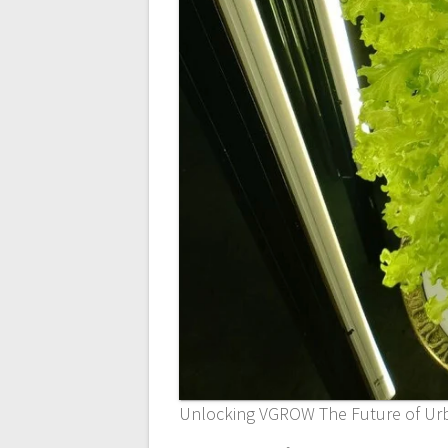
Unlocking VGROW The Future of Ur