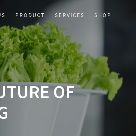
US
PRODUCT
SERVICES
SHOP
UTURE OF
G