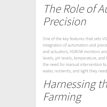
The Role of 
Precision
One of the key features that sets V
integration of automation and preci
and actuators, VGROW monitors and 
levels, pH levels, temperature, and l
the need for manual intervention bu
water, nutrients, and light they need
Harnessing th
Farming