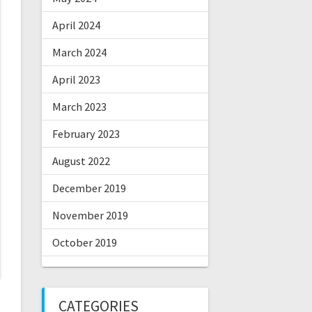
April 2024
March 2024
April 2023
March 2023
February 2023
August 2022
December 2019
November 2019
October 2019
CATEGORIES