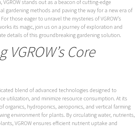
on, VGROW stands out as a beacon of cutting-edge
onal gardening methods and paving the way for a new era of
n. For those eager to unravel the mysteries of VGROW’s
rks its magic, join us on a journey of exploration and
cate details of this groundbreaking gardening solution.
g VGROW’s Core
ticated blend of advanced technologies designed to
e utilization, and minimize resource consumption. At its
of organics, hydroponics, aeroponics, and vertical farming
ing environment for plants. By circulating water, nutrients,
 plants, VGROW ensures efficient nutrient uptake and