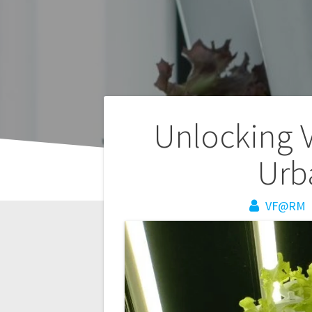
Post
Unlocking 
navigation
Urb
VF@RM