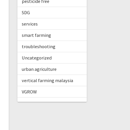
pesticide free
SDG
services
smart farming
troubleshooting
Uncategorized
urban agriculture
vertical farming malaysia
VGROW