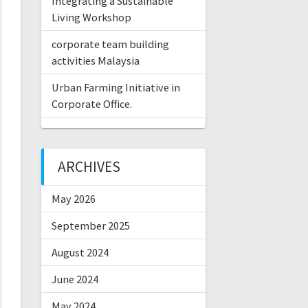
Integrating a Sustainable
Living Workshop
corporate team building
activities Malaysia
Urban Farming Initiative in
Corporate Office.
ARCHIVES
May 2026
September 2025
August 2024
June 2024
May 2024