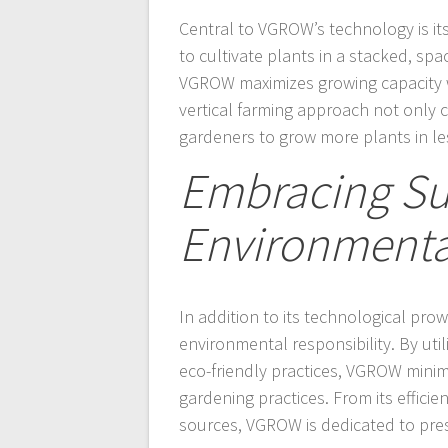
Central to VGROW’s technology is it
to cultivate plants in a stacked, spac
VGROW maximizes growing capacity w
vertical farming approach not only 
gardeners to grow more plants in le
Embracing Sus
Environmental
In addition to its technological pr
environmental responsibility. By uti
eco-friendly practices, VGROW minim
gardening practices. From its effici
sources, VGROW is dedicated to pres