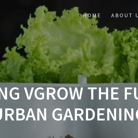
HOME
ABOUT 
NG VGROW THE F
URBAN GARDENIN