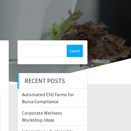
Search
for:
RECENT POSTS
Automated ESG Farms for
Bursa Compliance
Corporate Wellness
Workshop Ideas