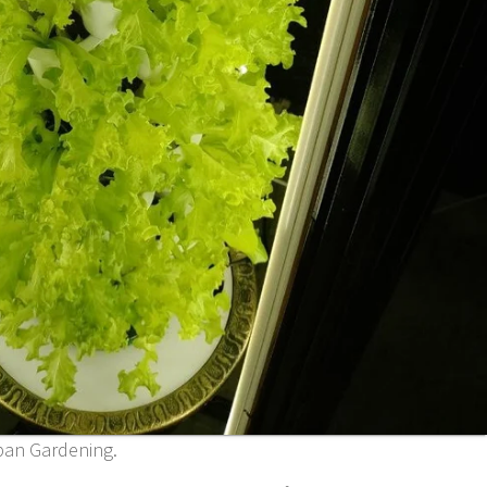
ban Gardening.