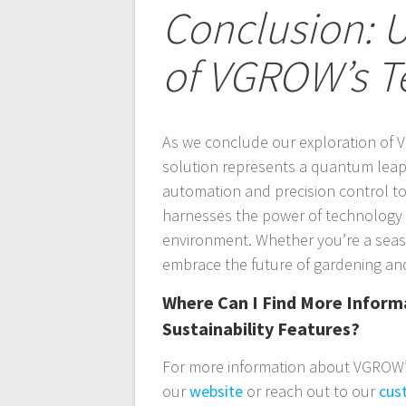
Conclusion: U
of VGROW’s T
As we conclude our exploration of V
solution represents a quantum leap 
automation and precision control to 
harnesses the power of technology t
environment. Whether you’re a seas
embrace the future of gardening and
Where Can I Find More Infor
Sustainability Features?
For more information about VGROW’s 
our
website
or reach out to our
cus