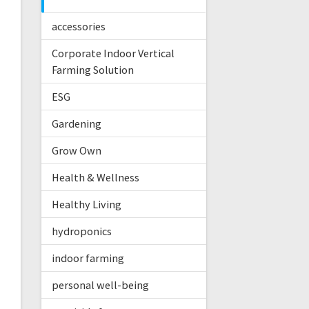
accessories
Corporate Indoor Vertical
Farming Solution
ESG
Gardening
Grow Own
Health & Wellness
Healthy Living
hydroponics
indoor farming
personal well-being