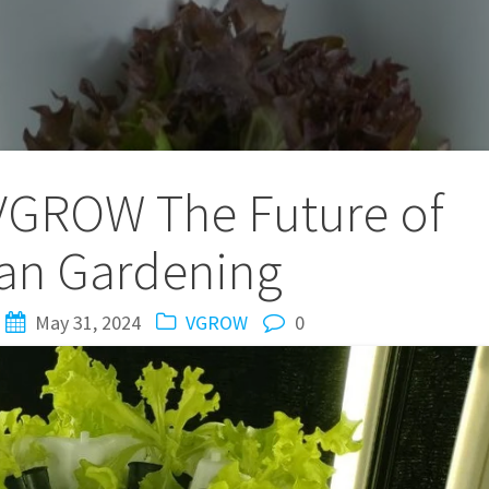
VGROW The Future of
an Gardening
May 31, 2024
VGROW
0