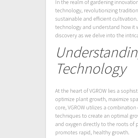
In the realm of gardening innovati
technology, revolutionizing traditi
sustainable and efficient cultivatio
technology and understand how it wo
discovery as we delve into the intri
Understandin
Technology
At the heart of VGROW lies a sophis
optimize plant growth, maximize spac
core, VGROW utilizes a combination 
techniques to create an optimal grow
and oxygen directly to the roots of
promotes rapid, healthy growth.