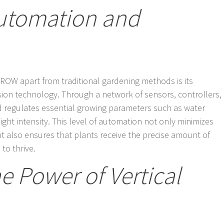
Automation and
GROW apart from traditional gardening methods is its
sion technology. Through a network of sensors, controllers,
regulates essential growing parameters such as water
ight intensity. This level of automation not only minimizes
t also ensures that plants receive the precise amount of
 to thrive.
e Power of Vertical