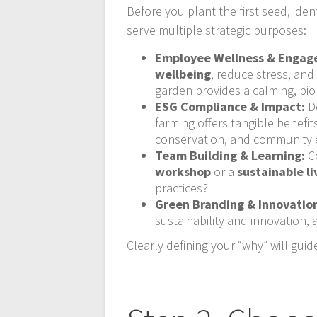
Before you plant the first seed, ide
serve multiple strategic purposes:
Employee Wellness & Engag
wellbeing
, reduce stress, and
garden provides a calming, bio
ESG Compliance & Impact:
Do
farming offers tangible benefit
conservation, and community
Team Building & Learning:
Co
workshop
or a
sustainable l
practices?
Green Branding & Innovatio
sustainability and innovation, 
Clearly defining your “why” will gui