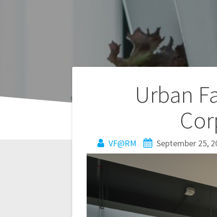
Post
Urban Fa
navigation
Cor
VF@RM
September 25, 2