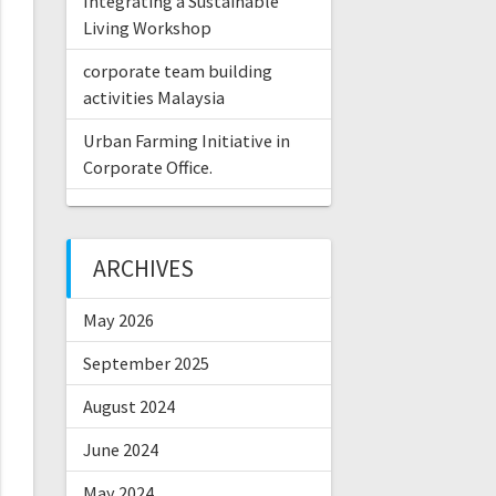
Integrating a Sustainable
Living Workshop
corporate team building
activities Malaysia
Urban Farming Initiative in
Corporate Office.
ARCHIVES
May 2026
September 2025
August 2024
June 2024
May 2024