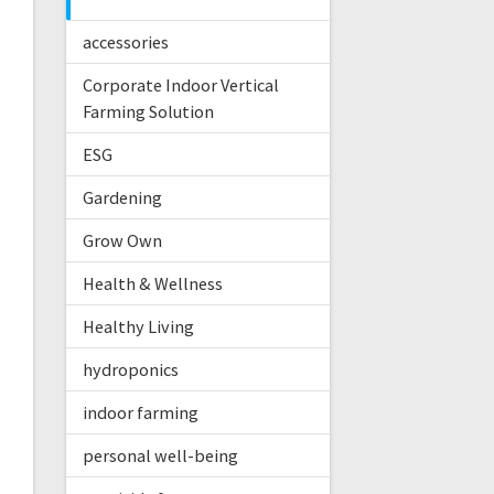
accessories
Corporate Indoor Vertical
Farming Solution
ESG
Gardening
Grow Own
Health & Wellness
Healthy Living
hydroponics
indoor farming
personal well-being