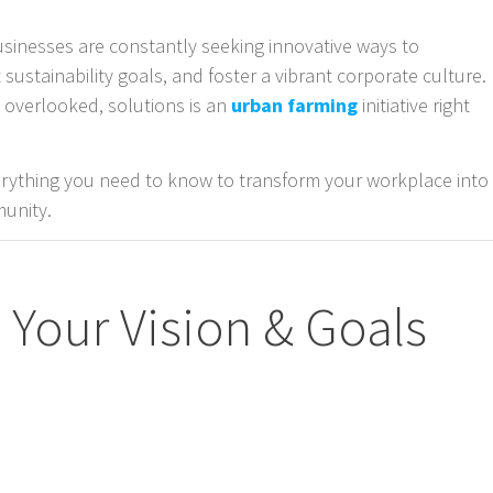
usinesses are constantly seeking innovative ways to
ustainability goals, and foster a vibrant corporate culture.
n overlooked, solutions is an
urban farming
initiative right
erything you need to know to transform your workplace into
munity.
e Your Vision & Goals