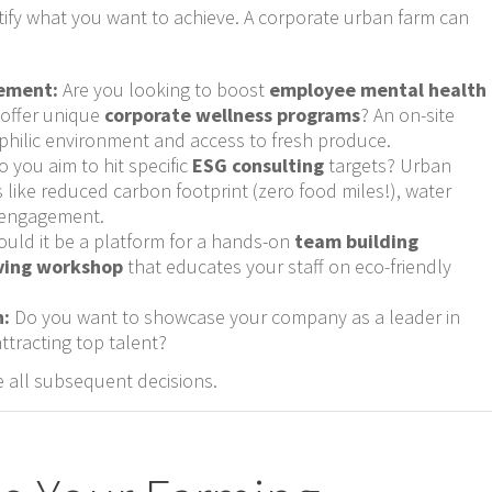
ntify what you want to achieve. A corporate urban farm can
ement:
Are you looking to boost
employee mental health
 offer unique
corporate wellness programs
? An on-site
philic environment and access to fresh produce.
 you aim to hit specific
ESG consulting
targets? Urban
s like reduced carbon footprint (zero food miles!), water
 engagement.
uld it be a platform for a hands-on
team building
iving workshop
that educates your staff on eco-friendly
n:
Do you want to showcase your company as a leader in
attracting top talent?
de all subsequent decisions.