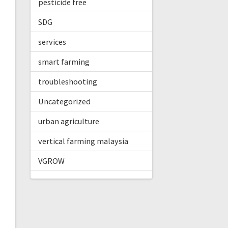
pesticide free
SDG
services
smart farming
troubleshooting
Uncategorized
urban agriculture
vertical farming malaysia
VGROW