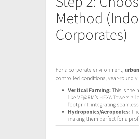
Step 2: Choo
Method (Indoo
Corporates)
For a corporate environment,
urban
controlled conditions, year-round 
Vertical Farming:
This is the 
like VF@RM’s HEXA Towers allo
footprint, integrating seamlessl
Hydroponics/Aeroponics:
The
making them perfect for a prof