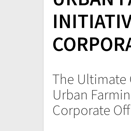
INITIATI
CORPORA
The Ultimate
Urban Farming
Corporate Off