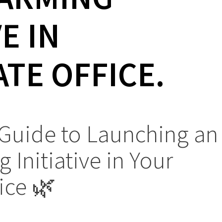
VE IN
TE OFFICE.
 Guide to Launching an
 Initiative in Your
ice 🌿