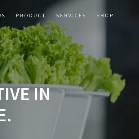
US
PRODUCT
SERVICES
SHOP
IVE IN
E.