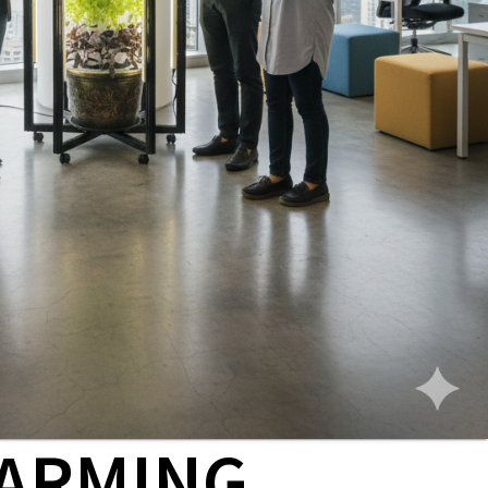
ARMING