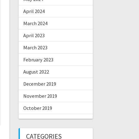
April 2024
March 2024
April 2023
March 2023
February 2023
August 2022
December 2019
November 2019
October 2019
CATEGORIES