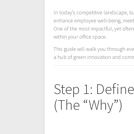
In today’s competitive landscape, b
enhance employee well-being, meet s
One of the most impactful, yet ofte
within your office space.
This guide will walk you through ev
a hub of green innovation and com
Step 1: Defin
(The “Why”)