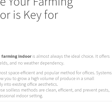
se Your Farming
r is Key for
 farming indoor
is almost always the ideal choice. It offers
yields, and no weather dependency.
most space-efficient and popular method for offices. Systems
w you to grow a high volume of produce in a small
y into existing office aesthetics.
se soilless methods are clean, efficient, and prevent pests,
essional indoor setting.