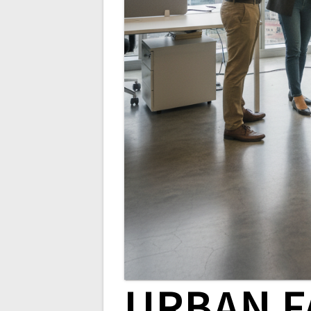
URBAN F