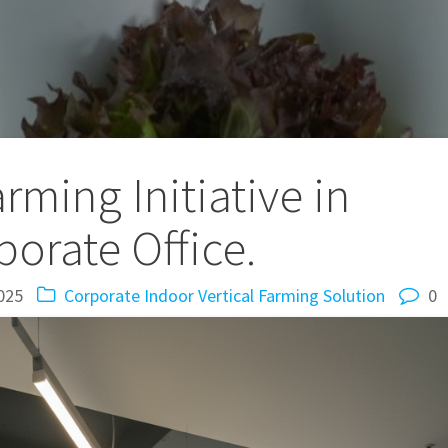
rming Initiative in
porate Office.
025
Corporate Indoor Vertical Farming Solution
0