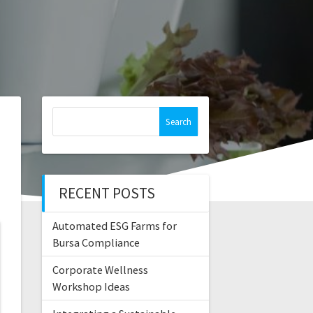
Search
for:
RECENT POSTS
Automated ESG Farms for
Bursa Compliance
Corporate Wellness
Workshop Ideas