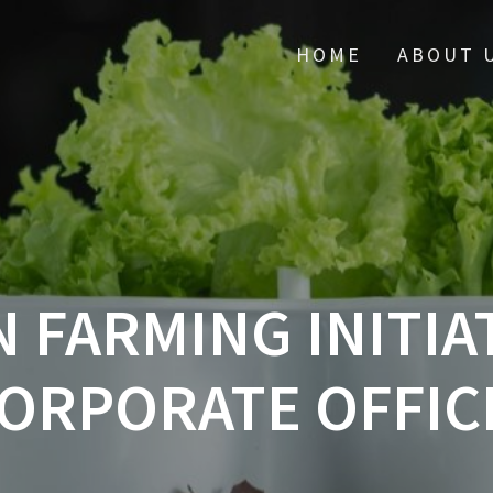
HOME
ABOUT 
 FARMING INITIAT
ORPORATE OFFIC