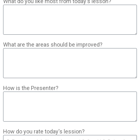
What do you like most from today's lesson?
What are the areas should be improved?
How is the Presenter?
How do you rate today's lession?