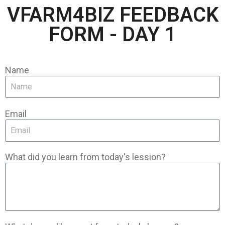
VFARM4BIZ FEEDBACK
FORM - DAY 1
Name
Email
What did you learn from today's lession?