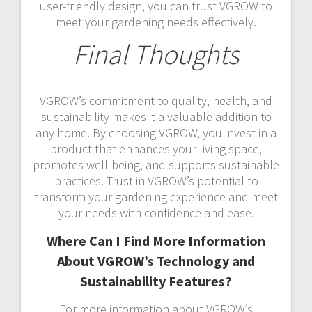
user-friendly design, you can trust VGROW to
meet your gardening needs effectively.
Final Thoughts
VGROW’s commitment to quality, health, and
sustainability makes it a valuable addition to
any home. By choosing VGROW, you invest in a
product that enhances your living space,
promotes well-being, and supports sustainable
practices. Trust in VGROW’s potential to
transform your gardening experience and meet
your needs with confidence and ease.
Where Can I Find More Information
About VGROW’s Technology and
Sustainability Features?
For more information about VGROW’s