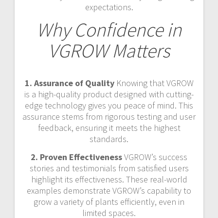
expectations.
Why Confidence in
VGROW Matters
1. Assurance of Quality
Knowing that VGROW
is a high-quality product designed with cutting-
edge technology gives you peace of mind. This
assurance stems from rigorous testing and user
feedback, ensuring it meets the highest
standards.
2. Proven Effectiveness
VGROW’s success
stories and testimonials from satisfied users
highlight its effectiveness. These real-world
examples demonstrate VGROW’s capability to
grow a variety of plants efficiently, even in
limited spaces.