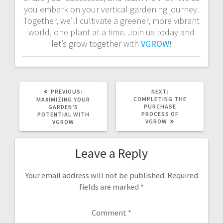
you embark on your vertical gardening journey.
Together, we’ll cultivate a greener, more vibrant
world, one plant at a time. Join us today and
let’s grow together with
VGROW
!
PREVIOUS
NEXT
PREVIOUS:
NEXT:
POST:
POST:
COMPLETING THE
MAXIMIZING YOUR
PURCHASE
GARDEN’S
PROCESS OF
POTENTIAL WITH
VGROW
VGROW
Leave a Reply
Your email address will not be published.
Required
fields are marked
*
Comment
*