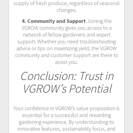
supply of fresh produce, regardless of seasonal
changes.
4. Community and Support
Joining the
VGROW community gives you access to a
network of fellow gardeners and expert
support. Whether you need troubleshooting
advice or tips on maximizing yield, the VGROW
community and customer support are there to
assist you.
Conclusion: Trust in
VGROW’s Potential
Your confidence in VGROW’s value proposition is
essential for a successful and rewarding
gardening experience. By understanding its
innovative features, sustainability focus, and