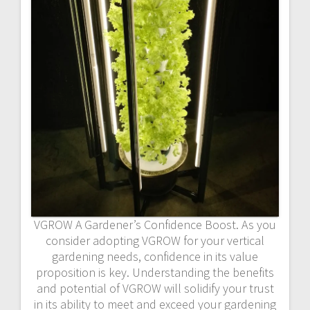
VGROW A Gardener’s Confidence Boost. As you
consider adopting VGROW for your vertical
gardening needs, confidence in its value
proposition is key. Understanding the benefits
and potential of VGROW will solidify your trust
in its ability to meet and exceed your gardening