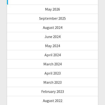
May 2026
September 2025
August 2024
June 2024
May 2024
April 2024
March 2024
April 2023
March 2023
February 2023
August 2022