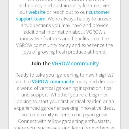
technology and sustainability features, visit
our
website
or reach out to our
customer
support team
. We’re always happy to answer
any questions you may have and provide
additional information about VGROW’s
innovative features and benefits. Join the
VGROW community today and experience the
joys of growing fresh produce at home!
Join the
VGROW community
Ready to take your gardening to new heights?
Join the
VGROW community
today and discover
a world of vertical gardening inspiration, tips,
and support! Whether you’re a beginner
looking to start your first vertical garden or an
experienced gardener seeking innovative ideas,
our community is here to help you grow.
Connect with fellow gardening enthusiasts,
share your successes, and learn from others as