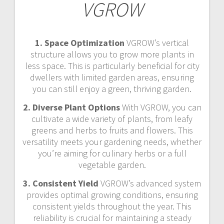
VGROW
1. Space Optimization
VGROW’s vertical
structure allows you to grow more plants in
less space. This is particularly beneficial for city
dwellers with limited garden areas, ensuring
you can still enjoy a green, thriving garden.
2. Diverse Plant Options
With VGROW, you can
cultivate a wide variety of plants, from leafy
greens and herbs to fruits and flowers. This
versatility meets your gardening needs, whether
you’re aiming for culinary herbs or a full
vegetable garden.
3. Consistent Yield
VGROW’s advanced system
provides optimal growing conditions, ensuring
consistent yields throughout the year. This
reliability is crucial for maintaining a steady