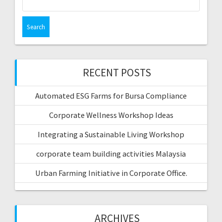
for:
RECENT POSTS
Automated ESG Farms for Bursa Compliance
Corporate Wellness Workshop Ideas
Integrating a Sustainable Living Workshop
corporate team building activities Malaysia
Urban Farming Initiative in Corporate Office.
ARCHIVES