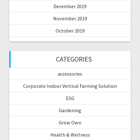
December 2019
November 2019
October 2019
CATEGORIES
accessories
Corporate Indoor Vertical Farming Solution
ESG
Gardening
Grow Own
Health & Wellness