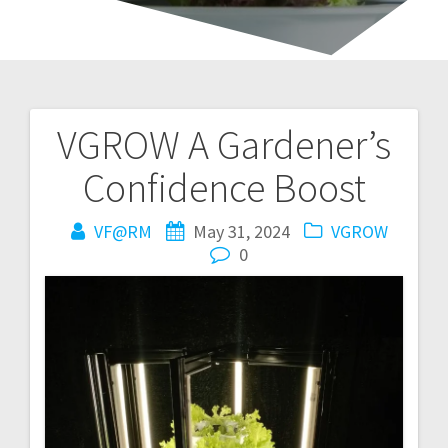
VGROW A Gardener’s
Post
Confidence Boost
navigation
VF@RM
May 31, 2024
VGROW
0