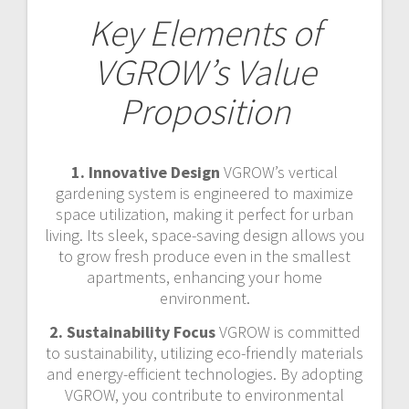
Key Elements of
VGROW’s Value
Proposition
1. Innovative Design
VGROW’s vertical
gardening system is engineered to maximize
space utilization, making it perfect for urban
living. Its sleek, space-saving design allows you
to grow fresh produce even in the smallest
apartments, enhancing your home
environment.
2. Sustainability Focus
VGROW is committed
to sustainability, utilizing eco-friendly materials
and energy-efficient technologies. By adopting
VGROW, you contribute to environmental