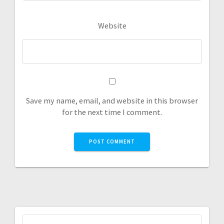
Website
Save my name, email, and website in this browser
for the next time I comment.
Search