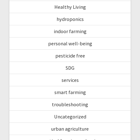
Healthy Living
hydroponics
indoor farming
personal well-being
pesticide free
SDG
services
smart farming
troubleshooting
Uncategorized
urban agriculture