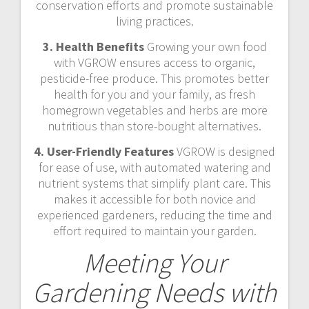
conservation efforts and promote sustainable
living practices.
3. Health Benefits
Growing your own food
with VGROW ensures access to organic,
pesticide-free produce. This promotes better
health for you and your family, as fresh
homegrown vegetables and herbs are more
nutritious than store-bought alternatives.
4. User-Friendly Features
VGROW is designed
for ease of use, with automated watering and
nutrient systems that simplify plant care. This
makes it accessible for both novice and
experienced gardeners, reducing the time and
effort required to maintain your garden.
Meeting Your
Gardening Needs with