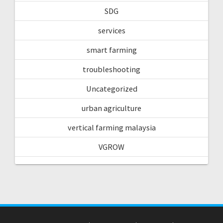
SDG
services
smart farming
troubleshooting
Uncategorized
urban agriculture
vertical farming malaysia
VGROW