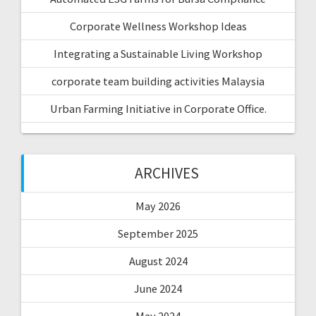
Corporate Wellness Workshop Ideas
Integrating a Sustainable Living Workshop
corporate team building activities Malaysia
Urban Farming Initiative in Corporate Office.
ARCHIVES
May 2026
September 2025
August 2024
June 2024
May 2024