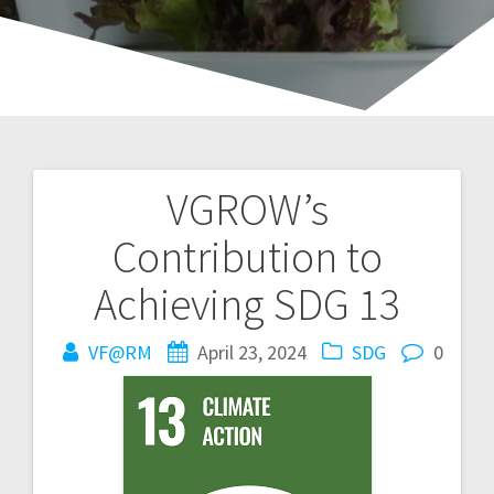
VGROW’s
Post
Contribution to
navigation
Achieving SDG 13
VF@RM
April 23, 2024
SDG
0