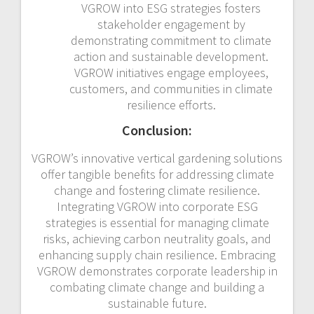
VGROW into ESG strategies fosters
stakeholder engagement by
demonstrating commitment to climate
action and sustainable development.
VGROW initiatives engage employees,
customers, and communities in climate
resilience efforts.
Conclusion:
VGROW’s innovative vertical gardening solutions
offer tangible benefits for addressing climate
change and fostering climate resilience.
Integrating VGROW into corporate ESG
strategies is essential for managing climate
risks, achieving carbon neutrality goals, and
enhancing supply chain resilience. Embracing
VGROW demonstrates corporate leadership in
combating climate change and building a
sustainable future.