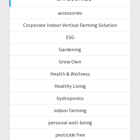
accessories
Corporate Indoor Vertical Farming Solution
ESG
Gardening
Grow Own
Health & Wellness
Healthy Living
hydroponics
indoor farming
personal well-being
pesticide free