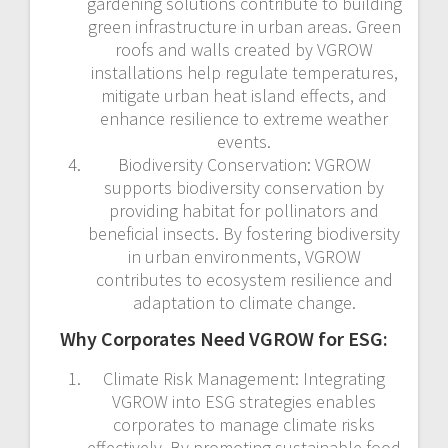
gardening solutions contribute to building
green infrastructure in urban areas. Green
roofs and walls created by VGROW
installations help regulate temperatures,
mitigate urban heat island effects, and
enhance resilience to extreme weather
events.
Biodiversity Conservation: VGROW
supports biodiversity conservation by
providing habitat for pollinators and
beneficial insects. By fostering biodiversity
in urban environments, VGROW
contributes to ecosystem resilience and
adaptation to climate change.
Why Corporates Need VGROW for ESG:
Climate Risk Management: Integrating
VGROW into ESG strategies enables
corporates to manage climate risks
effectively. By promoting sustainable food