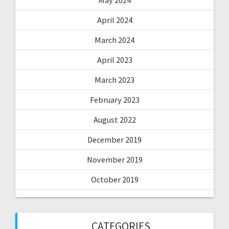
April 2024
March 2024
April 2023
March 2023
February 2023
August 2022
December 2019
November 2019
October 2019
CATEGORIES