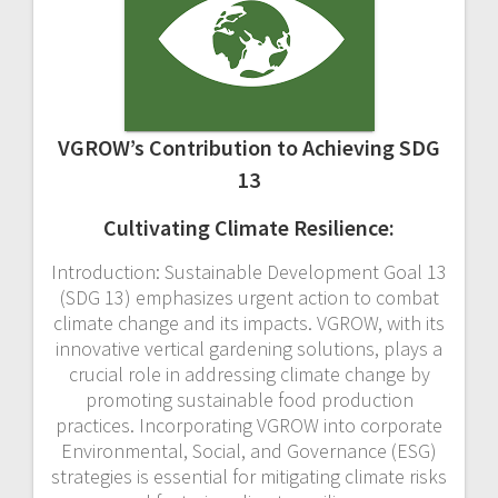
VGROW’s Contribution to Achieving SDG
13
Cultivating Climate Resilience:
Introduction: Sustainable Development Goal 13
(SDG 13) emphasizes urgent action to combat
climate change and its impacts. VGROW, with its
innovative vertical gardening solutions, plays a
crucial role in addressing climate change by
promoting sustainable food production
practices. Incorporating VGROW into corporate
Environmental, Social, and Governance (ESG)
strategies is essential for mitigating climate risks