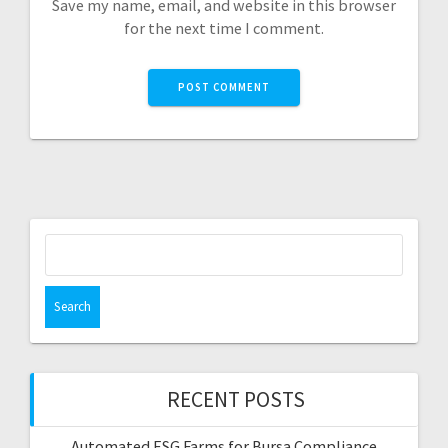
Save my name, email, and website in this browser
for the next time I comment.
Search
for:
RECENT POSTS
Automated ESG Farms for Bursa Compliance