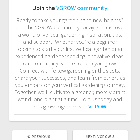
Join the
VGROW community
Ready to take your gardening to new heights?
Join the VGROW community today and discover
a world of vertical gardening inspiration, tips,
and support! Whether you’re a beginner
looking to start your first vertical garden or an
experienced gardener seeking innovative ideas,
our community is here to help you grow.
Connect with fellow gardening enthusiasts,
share your successes, and learn from others as
you embark on your vertical gardening journey.
Together, we’ll cultivate a greener, more vibrant
world, one plant at a time. Join us today and
let’s grow together with
VGROW
!
PREVIOUS
NEXT
PREVIOUS:
NEXT:
VGROW’S