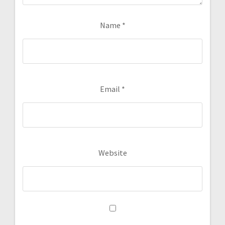
Name
*
Email
*
Website