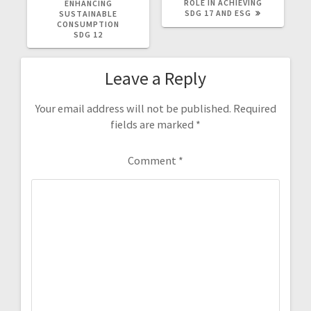
POST:
POST:
ROLE IN ACHIEVING
ENHANCING
SDG 17 AND ESG
SUSTAINABLE
CONSUMPTION
SDG 12
Leave a Reply
Your email address will not be published.
Required
fields are marked
*
Comment
*