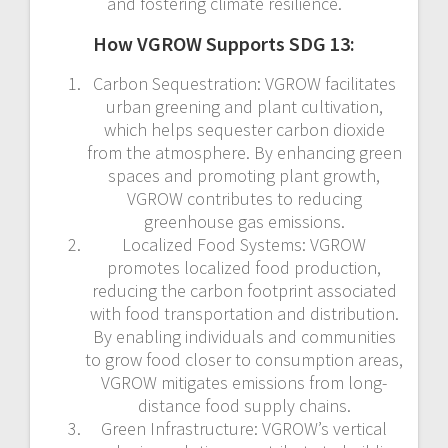
and fostering climate resilience.
How VGROW Supports SDG 13:
Carbon Sequestration: VGROW facilitates
urban greening and plant cultivation,
which helps sequester carbon dioxide
from the atmosphere. By enhancing green
spaces and promoting plant growth,
VGROW contributes to reducing
greenhouse gas emissions.
Localized Food Systems: VGROW
promotes localized food production,
reducing the carbon footprint associated
with food transportation and distribution.
By enabling individuals and communities
to grow food closer to consumption areas,
VGROW mitigates emissions from long-
distance food supply chains.
Green Infrastructure: VGROW’s vertical