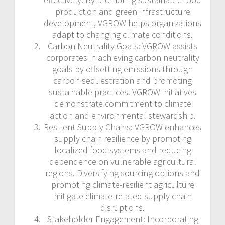
production and green infrastructure
development, VGROW helps organizations
adapt to changing climate conditions.
Carbon Neutrality Goals: VGROW assists
corporates in achieving carbon neutrality
goals by offsetting emissions through
carbon sequestration and promoting
sustainable practices. VGROW initiatives
demonstrate commitment to climate
action and environmental stewardship.
Resilient Supply Chains: VGROW enhances
supply chain resilience by promoting
localized food systems and reducing
dependence on vulnerable agricultural
regions. Diversifying sourcing options and
promoting climate-resilient agriculture
mitigate climate-related supply chain
disruptions.
Stakeholder Engagement: Incorporating