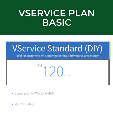
VSERVICE PLAN
BASIC