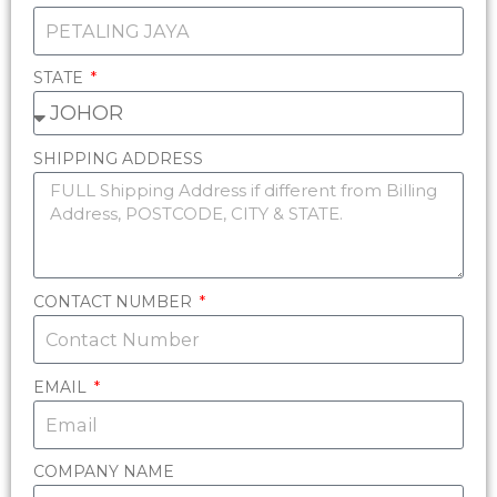
STATE
SHIPPING ADDRESS
CONTACT NUMBER
EMAIL
COMPANY NAME