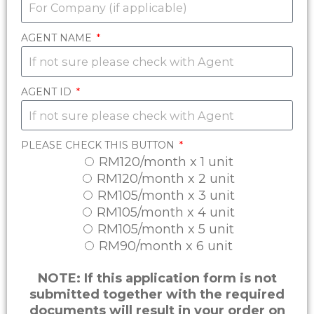
AGENT NAME
AGENT ID
PLEASE CHECK THIS BUTTON
RM120/month x 1 unit
RM120/month x 2 unit
RM105/month x 3 unit
RM105/month x 4 unit
RM105/month x 5 unit
RM90/month x 6 unit
NOTE: If this application form is not
submitted together with the required
documents will result in your order on