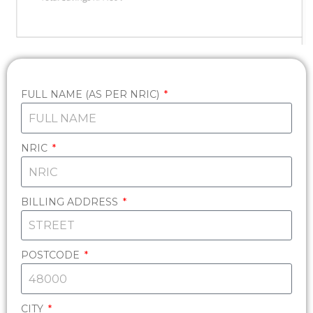
FULL NAME (AS PER NRIC)
NRIC
BILLING ADDRESS
POSTCODE
CITY