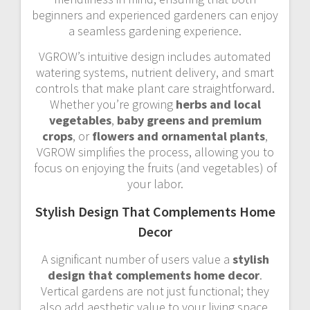
beginners and experienced gardeners can enjoy
a seamless gardening experience.
VGROW’s intuitive design includes automated
watering systems, nutrient delivery, and smart
controls that make plant care straightforward.
Whether you’re growing
herbs and local
vegetables
,
baby greens and premium
crops
, or
flowers and ornamental plants
,
VGROW simplifies the process, allowing you to
focus on enjoying the fruits (and vegetables) of
your labor.
Stylish Design That Complements Home
Decor
A significant number of users value a
stylish
design that complements home decor
.
Vertical gardens are not just functional; they
also add aesthetic value to your living space.