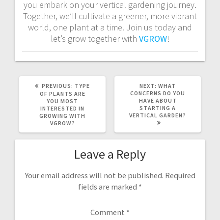
you embark on your vertical gardening journey.
Together, we’ll cultivate a greener, more vibrant
world, one plant at a time. Join us today and
let’s grow together with
VGROW
!
PREVIOUS
NEXT
PREVIOUS:
TYPE
NEXT:
WHAT
POST:
POST:
CONCERNS DO YOU
OF PLANTS ARE
HAVE ABOUT
YOU MOST
STARTING A
INTERESTED IN
VERTICAL GARDEN?
GROWING WITH
VGROW?
Leave a Reply
Your email address will not be published.
Required
fields are marked
*
Comment
*