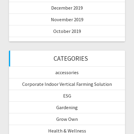
December 2019
November 2019
October 2019
CATEGORIES
accessories
Corporate Indoor Vertical Farming Solution
ESG
Gardening
Grow Own
Health & Wellness