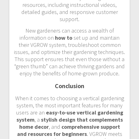
resources, including instructional videos,
detailed guides, and responsive customer
support.
New gardeners can access a wealth of
information on
how to
set up and maintain
their VGROW system, troubleshoot common
issues, and optimize their gardening techniques.
This support ensures that even those without a
“green thumb” can achieve thriving gardens and
enjoy the benefits of home-grown produce.
Conclusion
When it comes to choosing a vertical gardening
system, the most important features for many
users are an
easy-to-use vertical gardening
system
, a
stylish design that complements
home decor
, and
comprehensive support
and resources for beginners
. VGROW meets