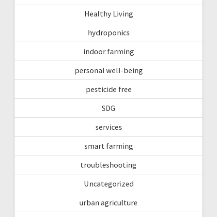
Healthy Living
hydroponics
indoor farming
personal well-being
pesticide free
SDG
services
smart farming
troubleshooting
Uncategorized
urban agriculture