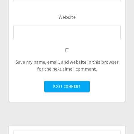
Website
Save my name, email, and website in this browser
for the next time I comment.
Search