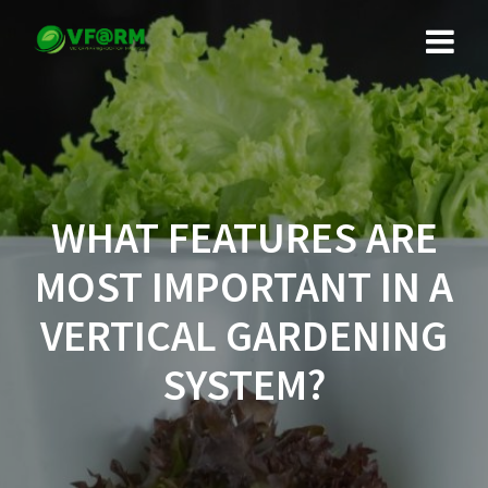
Skip
to
content
WHAT FEATURES ARE
MOST IMPORTANT IN A
VERTICAL GARDENING
SYSTEM?