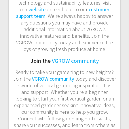
technology and sustainability features, visit
our
website
or reach out to our
customer
support team
. We’re always happy to answer
any questions you may have and provide
additional information about VGROW’s
innovative features and benefits. Join the
VGROW community today and experience the
joys of growing fresh produce at home!
Join the
VGROW community
Ready to take your gardening to new heights?
Join the
VGROW community
today and discover
a world of vertical gardening inspiration, tips,
and support! Whether you’re a beginner
looking to start your first vertical garden or an
experienced gardener seeking innovative ideas,
our community is here to help you grow.
Connect with fellow gardening enthusiasts,
share your successes, and learn from others as