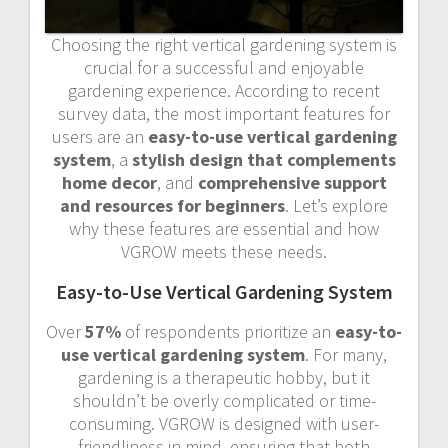
Choosing the right vertical gardening system is
crucial for a successful and enjoyable
gardening experience. According to recent
survey data, the most important features for
users are an
easy-to-use vertical gardening
system
, a
stylish design that complements
home decor
, and
comprehensive support
and resources for beginners
. Let’s explore
why these features are essential and how
VGROW meets these needs.
Easy-to-Use Vertical Gardening System
Over
57%
of respondents prioritize an
easy-to-
use vertical gardening system
. For many,
gardening is a therapeutic hobby, but it
shouldn’t be overly complicated or time-
consuming. VGROW is designed with user-
friendliness in mind, ensuring that both