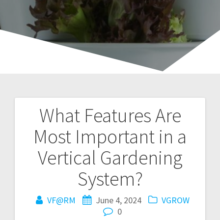
What Features Are
Post
Most Important in a
navigation
Vertical Gardening
System?
VF@RM
June 4, 2024
VGROW
0