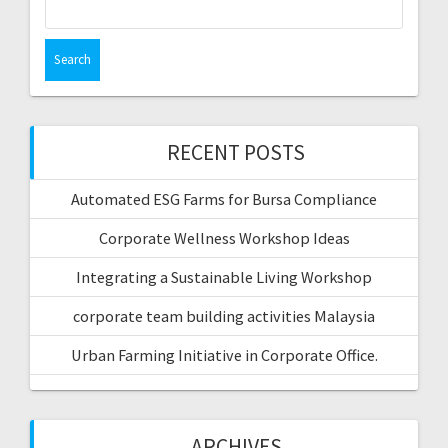
for:
RECENT POSTS
Automated ESG Farms for Bursa Compliance
Corporate Wellness Workshop Ideas
Integrating a Sustainable Living Workshop
corporate team building activities Malaysia
Urban Farming Initiative in Corporate Office.
ARCHIVES