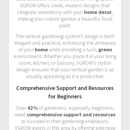
VGROW offers sleek, modern designs that
integrate seamlessly with your
home decor
,
making your indoor garden a beautiful focal
point.
The vertical gardening system’s design is both
elegant and practical, enhancing the ambiance
of your
home
while providing a lush,
green
environment. Whether you place it in your living
room, kitchen, or balcony, VGROW’s stylish
design ensures that your vertical garden is as
visually appealing as it is productive.
Comprehensive Support and Resources
for Beginners
Over
42%
of gardeners, especially beginners,
need
comprehensive support and resources
to succeed in their gardening endeavors.
VGROW excels in this area by offering extensive