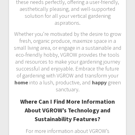
these needs perfectly, offering a user-friendly,
aesthetically pleasing, and well-supported
solution for all your vertical gardening
aspirations.
Whether you’re motivated by the desire to grow
fresh, organic produce, maximize space in a
small living area, or engage in a sustainable and
eco-friendly hobby, VGROW provides the tools
and resources to make your gardening journey
successful and enjoyable. Embrace the future
of gardening with VGROW and transform your
home
into a lush, productive, and
happy
green
sanctuary.
Where Can I Find More Information
About VGROW’s Technology and
Sustainability Features?
For more information about VGROW’s