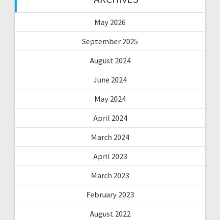
May 2026
September 2025
August 2024
June 2024
May 2024
April 2024
March 2024
April 2023
March 2023
February 2023
August 2022