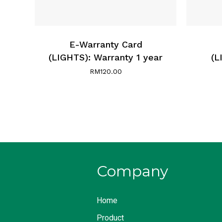
E-Warranty Card
(LIGHTS): Warranty 1 year
(L
RM
120.00
Company
Home
Product