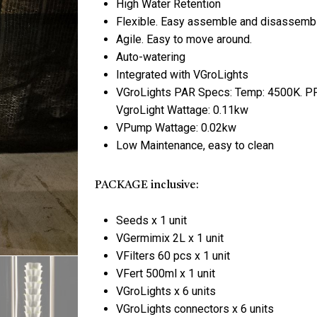
High Water Retention
Flexible. Easy assemble and disassemb
Agile. Easy to move around.
Save my name, email, 
Auto-watering
Integrated with VGroLights
VGroLights PAR Specs: Temp: 4500K. PP
VgroLight Wattage: 0.11kw
VPump Wattage: 0.02kw
Low Maintenance, easy to clean
PACKAGE inclusive:
Seeds x 1 unit
VGermimix 2L x 1 unit
VFilters 60 pcs x 1 unit
VFert 500ml x 1 unit
VGroLights x 6 units
VGroLights connectors x 6 units