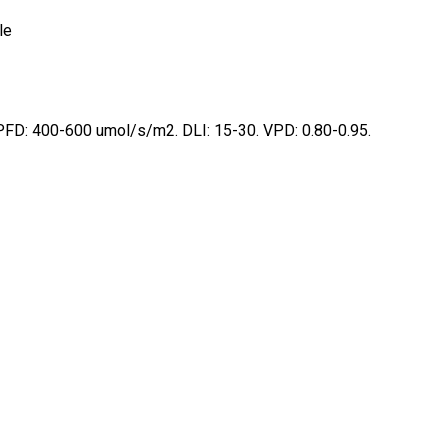
le
and website in this browser for the next time I comment.
FD: 400-600 umol/s/m2. DLI: 15-30. VPD: 0.80-0.95.