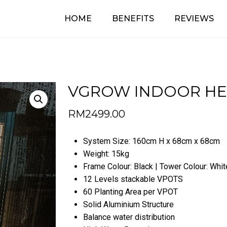
HOME
BENEFITS
REVIEWS
Cart
Be the first t
(BASIC)”
Your email address will no
Your rating
*
VGROW INDOOR HEX
RM
2499.00
Your review
*
System Size: 160cm H x 68cm x 68cm
Weight: 15kg
Frame Colour: Black | Tower Colour: Whit
12 Levels stackable VPOTS
60 Planting Area per VPOT
Solid Aluminium Structure
Name
*
Balance water distribution