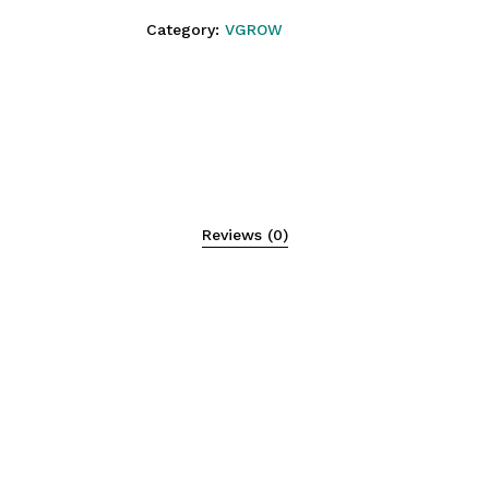
Category:
VGROW
N
Reviews (0)