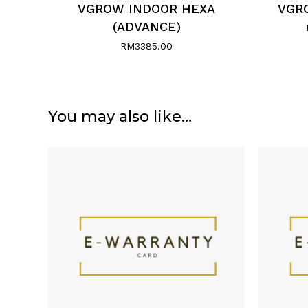
VGROW INDOOR HEXA
VGRO
(ADVANCE)
RM
3385.00
You may also like…