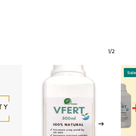
1/2
Sale