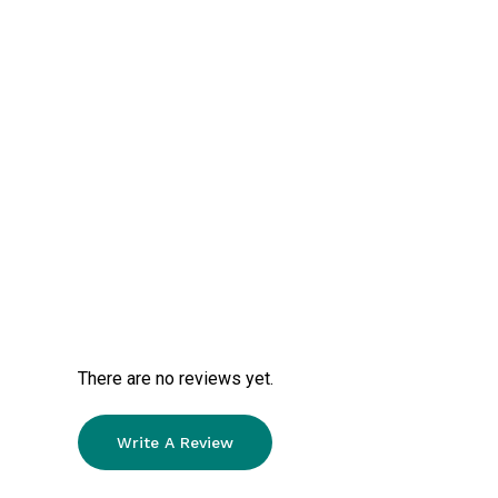
There are no reviews yet.
Write A Review