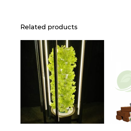
Related products