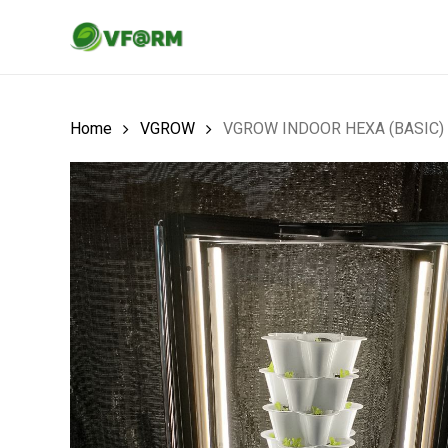
Skip
to
main
content
Home
VGROW
VGROW INDOOR HEXA (BASIC)