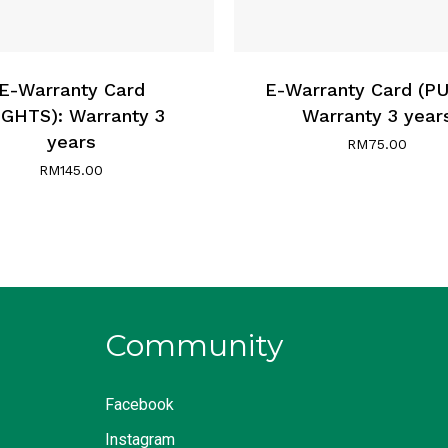
E-Warranty Card
E-Warranty Card (P
IGHTS): Warranty 3
Warranty 3 year
years
RM
75.00
RM
145.00
Community
Facebook
Instagram