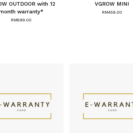
W OUTDOOR with 12
VGROW MINI
month warranty*
RM
459.00
RM
899.00