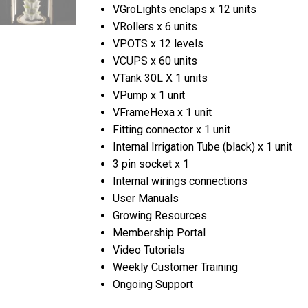
VGroLights enclaps x 12 units
VRollers x 6 units
VPOTS x 12 levels
VCUPS x 60 units
VTank 30L X 1 units
VPump x 1 unit
VFrameHexa x 1 unit
Fitting connector x 1 unit
Internal Irrigation Tube (black) x 1 unit
3 pin socket x 1
Internal wirings connections
User Manuals
Growing Resources
Membership Portal
Video Tutorials
Weekly Customer Training
Ongoing Support