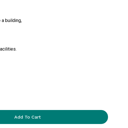
 a building,
cilities.
Add To Cart