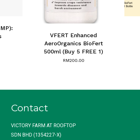
UMP):
VFERT Enhanced
s
AeroOrganics BioFert
500ml (Buy 5 FREE 1)
RM
200.00
Contact
VICTORY FARM AT ROOFTOP
SDN BHD (1354227-X)