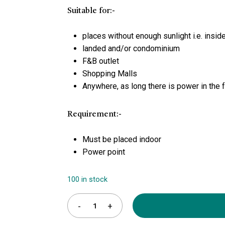
Suitable for:-
places without enough sunlight i.e. inside
landed and/or condominium
F&B outlet
Shopping Malls
Anywhere, as long there is power in the fa
Requirement:-
Must be placed indoor
Power point
100 in stock