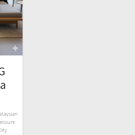
G
sa
alaysian
ressure
lity