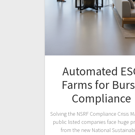
Automated ES
Farms for Bur
Compliance
Solving the NSRF Compliance Crisis M
public listed companies face huge p
from the new National Sustainabi