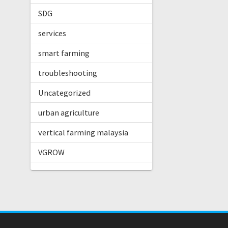
SDG
services
smart farming
troubleshooting
Uncategorized
urban agriculture
vertical farming malaysia
VGROW