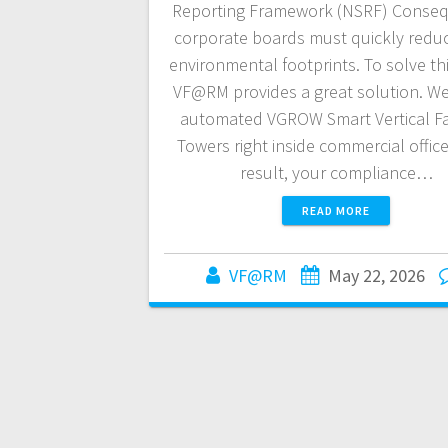
Reporting Framework (NSRF) Conseq
corporate boards must quickly reduc
environmental footprints. To solve thi
VF@RM provides a great solution. We 
automated VGROW Smart Vertical F
Towers right inside commercial office
result, your compliance…
READ MORE
VF@RM
May 22, 2026