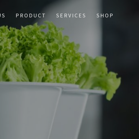
US
PRODUCT
SERVICES
SHOP