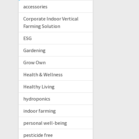
accessories
Corporate Indoor Vertical
Farming Solution
ESG
Gardening
Grow Own
Health & Wellness
Healthy Living
hydroponics
indoor farming
personal well-being
pesticide free