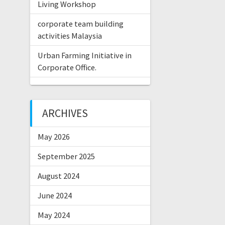
Living Workshop
corporate team building
activities Malaysia
Urban Farming Initiative in
Corporate Office.
ARCHIVES
May 2026
September 2025
August 2024
June 2024
May 2024