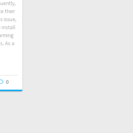
uently,
e their
s issue,
install
arming
s. As a
0