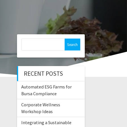
Search
for:
RECENT POSTS
Automated ESG Farms for
Bursa Compliance
Corporate Wellness
Workshop Ideas
Integrating a Sustainable