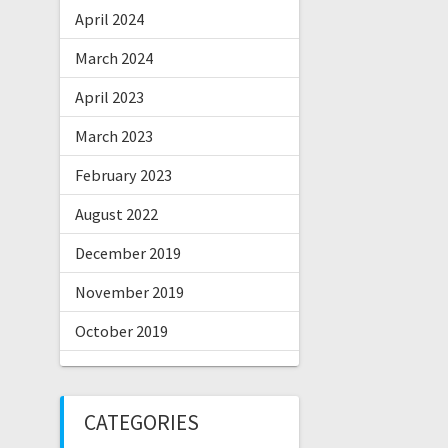
April 2024
March 2024
April 2023
March 2023
February 2023
August 2022
December 2019
November 2019
October 2019
CATEGORIES