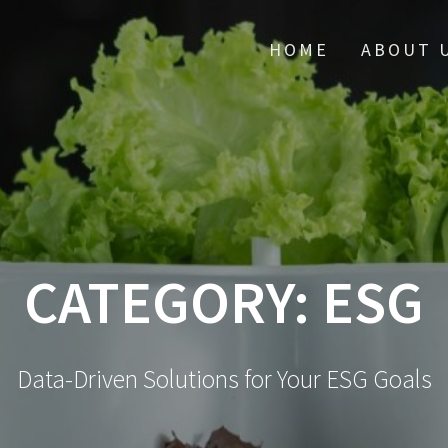
HOME
ABOUT 
CATEGORY:
ESG
Data-Driven Solutions for Your ESG Goals