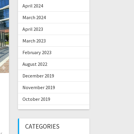
April 2024
March 2024
April 2023
March 2023
February 2023
August 2022
December 2019
November 2019
October 2019
CATEGORIES
r