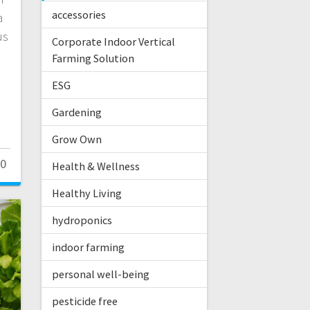
accessories
a
us
Corporate Indoor Vertical
Farming Solution
ESG
Gardening
Grow Own
0
Health & Wellness
Healthy Living
hydroponics
indoor farming
personal well-being
pesticide free