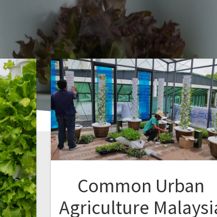
Common Urban
Agriculture Malaysi