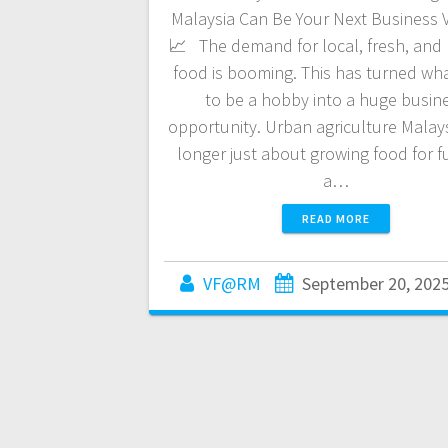
Malaysia Can Be Your Next Business 
📈 The demand for local, fresh, and
food is booming. This has turned wh
to be a hobby into a huge busin
opportunity. Urban agriculture Malays
longer just about growing food for fun
a…
READ MORE
VF@RM
September 20, 202