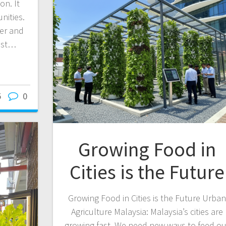
on. It
nities.
ier and
ost…
5
0
Growing Food in
Cities is the Future
Growing Food in Cities is the Future Urban
Agriculture Malaysia: Malaysia’s cities are
growing fast. We need new ways to feed ou