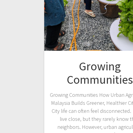
Growing
Communities
Growing Communities How Urban Agri
Malaysia Builds Greener, Healthier Ci
City life can often feel disconnected.
live close, but they rarely know t
neighbors. However, urban agricu