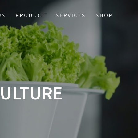
US
PRODUCT
SERVICES
SHOP
CULTURE