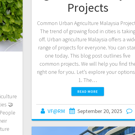
Projects
Common Urban Agriculture Malaysia Projec
The trend of growing food in cities is takin
off. Urban agriculture Malaysia offers a wid
range of projects for everyone. You can sta
one today. This blog post outlines five
common projects. We will help you find th
right one for you. Let’s explore your option
1. The…
READ MORE
culture
ties 🤝
VF@RM
September 20, 2025
 People
heir
lture