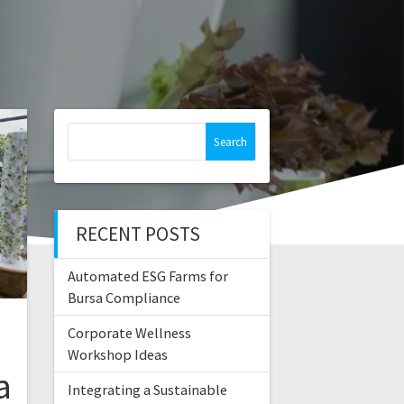
Search
for:
RECENT POSTS
Automated ESG Farms for
Bursa Compliance
Corporate Wellness
Workshop Ideas
a
Integrating a Sustainable