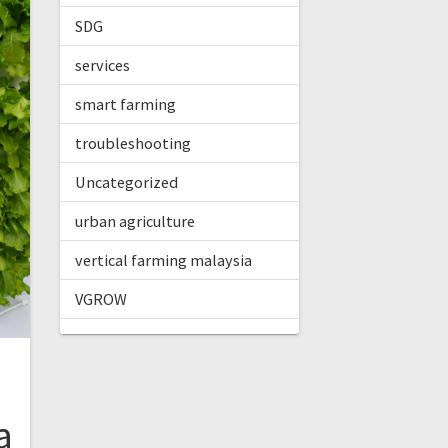
SDG
services
smart farming
troubleshooting
Uncategorized
urban agriculture
vertical farming malaysia
VGROW
a