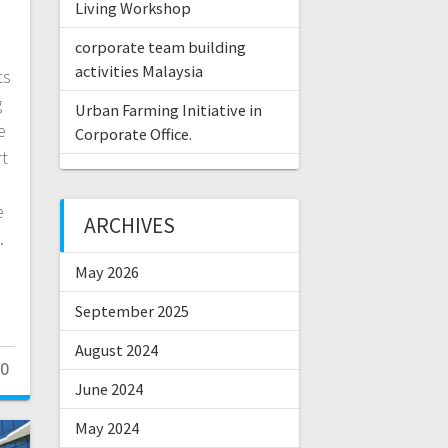
Living Workshop
corporate team building
activities Malaysia
ts
g
Urban Farming Initiative in
e
Corporate Office.
rt
e
ARCHIVES
s.
May 2026
September 2025
August 2024
0
June 2024
May 2024