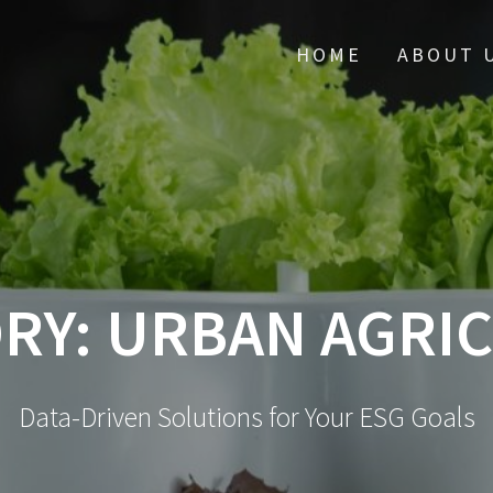
HOME
ABOUT 
RY:
URBAN AGRI
Data-Driven Solutions for Your ESG Goals