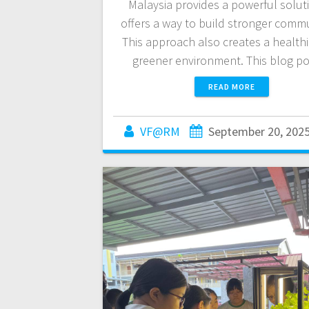
Malaysia provides a powerful soluti
offers a way to build stronger commu
This approach also creates a health
greener environment. This blog p
READ MORE
VF@RM
September 20, 202