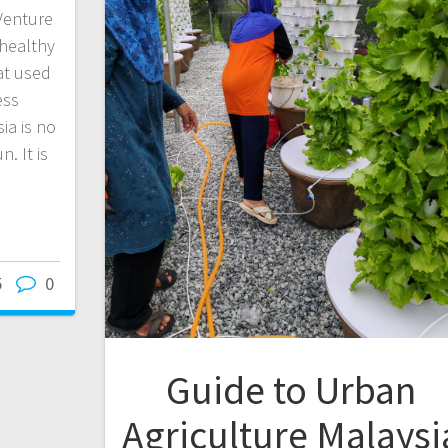
Venture
 healthy
at used
ess
ia is no
. It is
5
0
Guide to Urban
Agriculture Malaysi