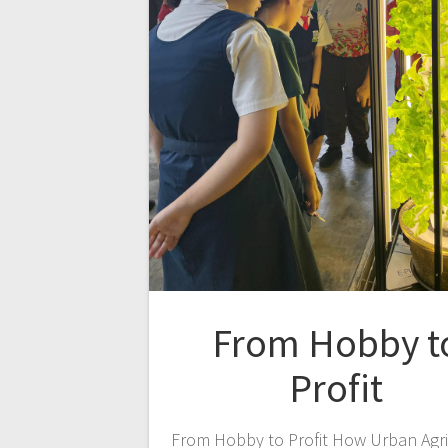
From Hobby t
Profit
From Hobby to Profit How Urban Agri