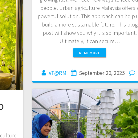
people. Urban agriculture Malaysia offers 
powerful solution. This approach can help 
build a more sustainable future. This blog
post will show you why it is so important.
Ultimately, it can secure…
READ MORE
VF@RM
September 20, 2025
o
culture