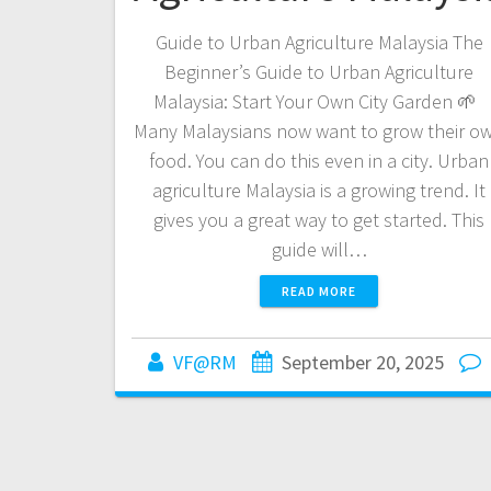
Guide to Urban Agriculture Malaysia The
Beginner’s Guide to Urban Agriculture
Malaysia: Start Your Own City Garden 🌱
Many Malaysians now want to grow their o
food. You can do this even in a city. Urban
agriculture Malaysia is a growing trend. It
gives you a great way to get started. This
guide will…
READ MORE
VF@RM
September 20, 2025