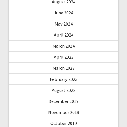
August 2024
June 2024
May 2024
April 2024
March 2024
April 2023
March 2023
February 2023
August 2022
December 2019
November 2019
October 2019