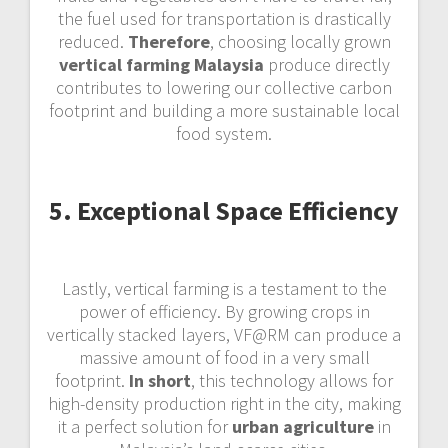
the fuel used for transportation is drastically
reduced.
Therefore
, choosing locally grown
vertical farming Malaysia
produce directly
contributes to lowering our collective carbon
footprint and building a more sustainable local
food system.
5. Exceptional Space Efficiency
Lastly, vertical farming is a testament to the
power of efficiency. By growing crops in
vertically stacked layers, VF@RM can produce a
massive amount of food in a very small
footprint.
In short
, this technology allows for
high-density production right in the city, making
it a perfect solution for
urban agriculture
in