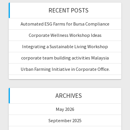
RECENT POSTS
Automated ESG Farms for Bursa Compliance
Corporate Wellness Workshop Ideas
Integrating a Sustainable Living Workshop
corporate team building activities Malaysia
Urban Farming Initiative in Corporate Office.
ARCHIVES
May 2026
September 2025