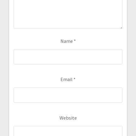
Name
*
Email
*
Website