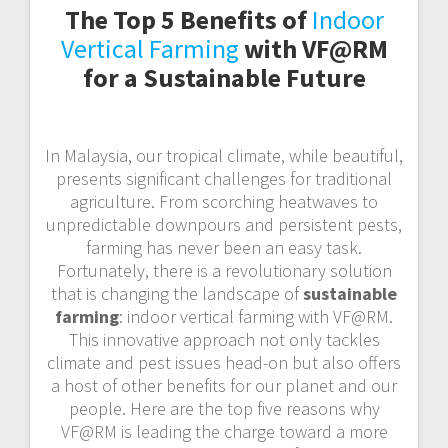
The Top 5 Benefits of
Indoor
Vertical Farming
with VF@RM
for a Sustainable Future
In Malaysia, our tropical climate, while beautiful,
presents significant challenges for traditional
agriculture. From scorching heatwaves to
unpredictable downpours and persistent pests,
farming has never been an easy task.
Fortunately, there is a revolutionary solution
that is changing the landscape of
sustainable
farming
: indoor vertical farming with VF@RM.
This innovative approach not only tackles
climate and pest issues head-on but also offers
a host of other benefits for our planet and our
people. Here are the top five reasons why
VF@RM is leading the charge toward a more