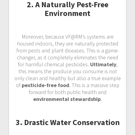
2. A Naturally Pest-Free
Environment
Moreover, because VF@RM’s systems are
housed indoors, they are naturally protected
from pests and plant diseases. This is a game-
changer, as it completely eliminates the need
for harmful chemical pesticides.
Ultimately
,
this means the produce you consume is not
only clean and healthy but also a true example
of
pesticide-free food
. This is a massive step
forward for both public health and
environmental stewardship
.
3. Drastic Water Conservation