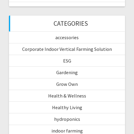
CATEGORIES
accessories
Corporate Indoor Vertical Farming Solution
ESG
Gardening
Grow Own
Health & Wellness
Healthy Living
hydroponics
indoor farming