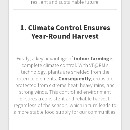
resilient and sustainable future.
1. Climate Control Ensures
Year-Round Harvest
Firstly, a key advantage of
indoor farming
is
complete climate control. With VF@RM’s
technology, plants are shielded from the
external elements.
Consequently
, crops are
protected from extreme heat, heavy rains, and
strong winds. This controlled environment
ensures a consistent and reliable harvest,
regardless of the season, which in turn leads to
a more stable food supply for our communities.