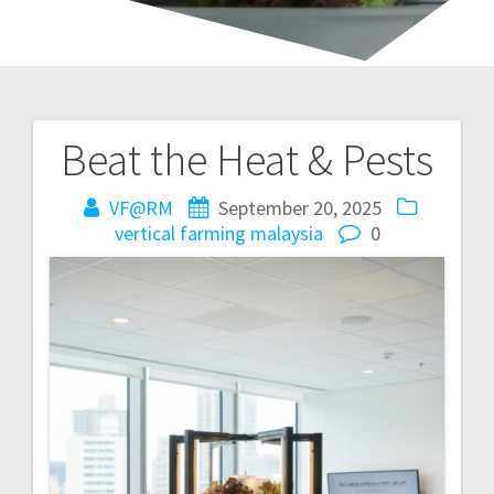
Beat the Heat & Pests
Post
navigation
VF@RM
September 20, 2025
vertical farming malaysia
0