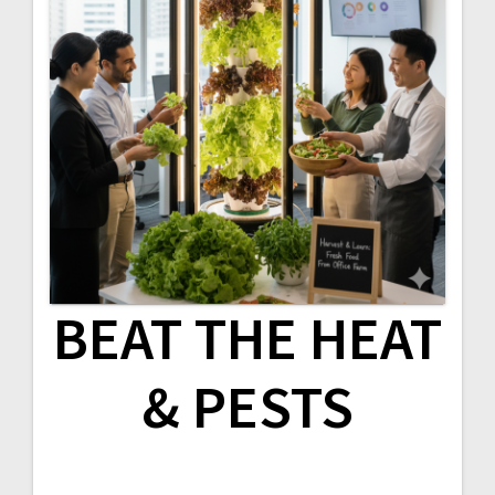
BEAT THE HEAT
& PESTS