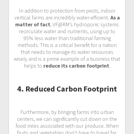
In addition to protection from pests, indoor
vertical farms are incredibly water-efficient.
As a
matter of fact
, VF@RM’s hydroponic systems
recirculate water and nutrients, using up to
95% less water than traditional farming
methods. This is a critical benefit for a nation
that needs to manage its water resources
wisely and is a prime example of a business that
helps to
reduce its carbon footprint
.
4. Reduced Carbon Footprint
Furthermore, by bringing farms into urban
centers, we can significantly cut down on the
food miles associated with our produce. When
fruits and vegetables don’t have to travel far,