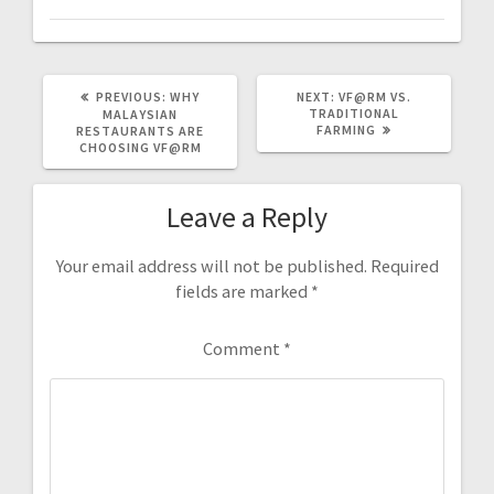
PREVIOUS
NEXT
PREVIOUS:
WHY
NEXT:
VF@RM VS.
POST:
POST:
TRADITIONAL
MALAYSIAN
FARMING
RESTAURANTS ARE
CHOOSING VF@RM
Leave a Reply
Your email address will not be published.
Required
fields are marked
*
Comment
*