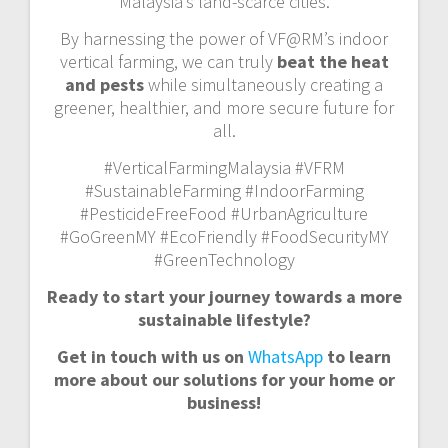
Malaysia’s land-scarce cities.
By harnessing the power of VF@RM’s indoor
vertical farming, we can truly
beat the heat
and pests
while simultaneously creating a
greener, healthier, and more secure future for
all.
#VerticalFarmingMalaysia #VFRM
#SustainableFarming #IndoorFarming
#PesticideFreeFood #UrbanAgriculture
#GoGreenMY #EcoFriendly #FoodSecurityMY
#GreenTechnology
Ready to start your journey towards a more
sustainable lifestyle?
Get in touch with us on
WhatsApp
to learn
more about our solutions for your home or
business!