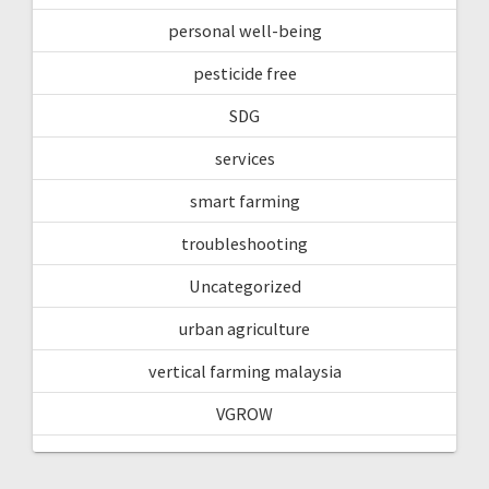
personal well-being
pesticide free
SDG
services
smart farming
troubleshooting
Uncategorized
urban agriculture
vertical farming malaysia
VGROW