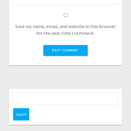
Save my name, email, and website in this browser
for the next time I comment.
Search
for: