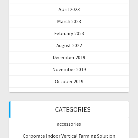
April 2023
March 2023
February 2023
August 2022
December 2019
November 2019
October 2019
CATEGORIES
accessories
Corporate Indoor Vertical Farming Solution