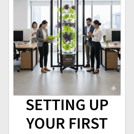
SETTING UP
YOUR FIRST