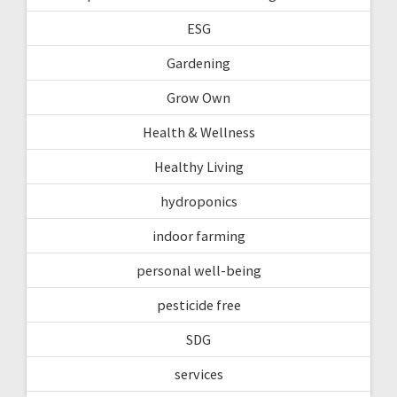
ESG
Gardening
Grow Own
Health & Wellness
Healthy Living
hydroponics
indoor farming
personal well-being
pesticide free
SDG
services