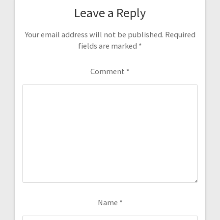
Leave a Reply
Your email address will not be published.
Required
fields are marked
*
Comment
*
Name
*