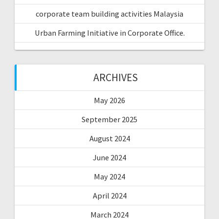
corporate team building activities Malaysia
Urban Farming Initiative in Corporate Office.
ARCHIVES
May 2026
September 2025
August 2024
June 2024
May 2024
April 2024
March 2024