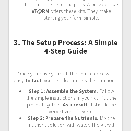
the nutrients, and the pods. A provider like
VF@RM
offers these kits. They make
starting your farm simple.
3. The Setup Process: A Simple
4-Step Guide
Once you have your kit, the setup process is
easy.
In fact
, you can do it in less than an hour.
Step 1: Assemble the System.
Follow
the simple instructions in your kit. Put the
pieces together.
As a result
, it should be
very straightforward.
Step 2: Prepare the Nutrients.
Mix the
nutrient solution with water. The kit will