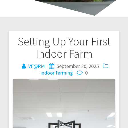
Setting Up Your First
Post
Indoor Farm
navigation
VF@RM
September 20, 2025
indoor farming
0