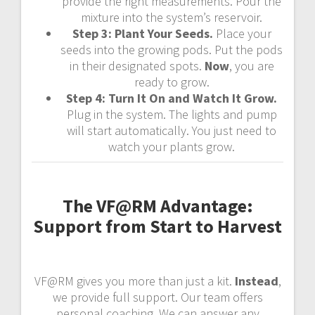
provide the right measurements. Pour the
mixture into the system’s reservoir.
Step 3: Plant Your Seeds.
Place your
seeds into the growing pods. Put the pods
in their designated spots.
Now
, you are
ready to grow.
Step 4: Turn It On and Watch It Grow.
Plug in the system. The lights and pump
will start automatically. You just need to
watch your plants grow.
The VF@RM Advantage:
Support from Start to Harvest
VF@RM gives you more than just a kit.
Instead
,
we provide full support. Our team offers
personal coaching. We can answer any