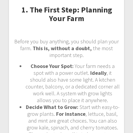
1. The First Step: Planning
Your Farm
Before you buy anything, you should plan your
farm.
This is, without a doubt,
the most
important step.
Choose Your Spot:
Your farm needs a
spot with a power outlet.
Ideally
, it
should also have some light. A kitchen
counter, balcony, or a dedicated corner all
work well. A system with grow lights
allows you to place it anywhere.
Decide What to Grow:
Start with easy-to-
grow plants.
For instance
, lettuce, basil,
and mint are great choices. You can also
grow kale, spinach, and cherry tomatoes.