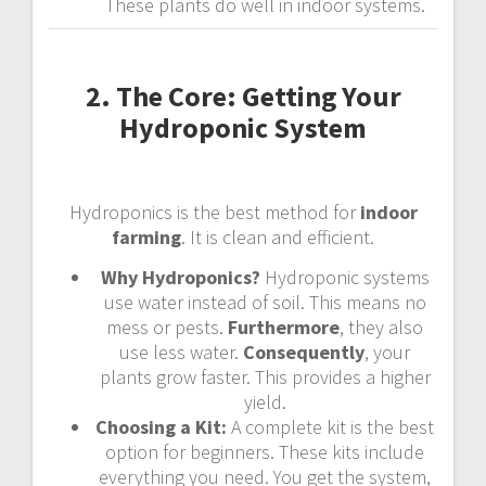
These plants do well in indoor systems.
2. The Core: Getting Your
Hydroponic System
Hydroponics is the best method for
indoor
farming
. It is clean and efficient.
Why Hydroponics?
Hydroponic systems
use water instead of soil. This means no
mess or pests.
Furthermore
, they also
use less water.
Consequently
, your
plants grow faster. This provides a higher
yield.
Choosing a Kit:
A complete kit is the best
option for beginners. These kits include
everything you need. You get the system,