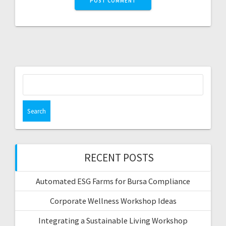
Search
for:
RECENT POSTS
Automated ESG Farms for Bursa Compliance
Corporate Wellness Workshop Ideas
Integrating a Sustainable Living Workshop