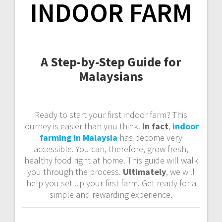
INDOOR FARM
A Step-by-Step Guide for
Malaysians
Ready to start your first indoor farm? This
journey is easier than you think.
In fact
,
indoor
farming in Malaysia
has become very
accessible. You can, therefore, grow fresh,
healthy food right at home. This guide will walk
you through the process.
Ultimately
, we will
help you set up your first farm. Get ready for a
simple and rewarding experience.