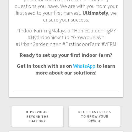
questions you have. We are with you from your
first seed to your first harvest.
Ultimately
, we
ensure your success.
#IndoorFarmingMalaysia #HomeGardeningMY
#HydroponicSetup #GrowYourOwn
#UrbanGardeningMY #FirstIndoorFarm #VFRM
Ready to set up your first indoor farm?
Get in touch with us on
WhatsApp
to learn
more about our solutions!
PREVIOUS
NEXT
PREVIOUS:
NEXT:
EASY STEPS
POST:
POST:
TO GROW YOUR
BEYOND THE
OWN
BALCONY