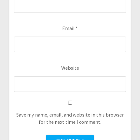
Email
*
Website
Save my name, email, and website in this browser
for the next time I comment.